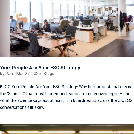
Your People Are Your ESG Strategy
by
Paul
|
Mar 27, 2026
|
Blogs
BLOG Your People Are Your ESG Strategy Why human sustainability is
the ‘S’ and ‘G’ that most leadership teams are underinvesting in – and
what the science says about fixing it In boardrooms across the UK, ESG
conversations still skew...