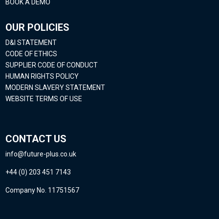
BOOK A DEMO
OUR POLICIES
D&I STATEMENT
CODE OF ETHICS
SUPPLIER CODE OF CONDUCT
HUMAN RIGHTS POLICY
MODERN SLAVERY STATEMENT
WEBSITE TERMS OF USE
CONTACT US
info@future-plus.co.uk
+44 (0) 203 451 7143
Company No. 11751567