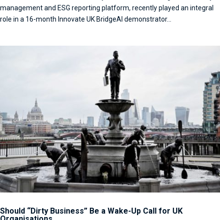
management and ESG reporting platform, recently played an integral
role in a 16-month Innovate UK BridgeAI demonstrator...
Should “Dirty Business” Be a Wake-Up Call for UK
Organisations