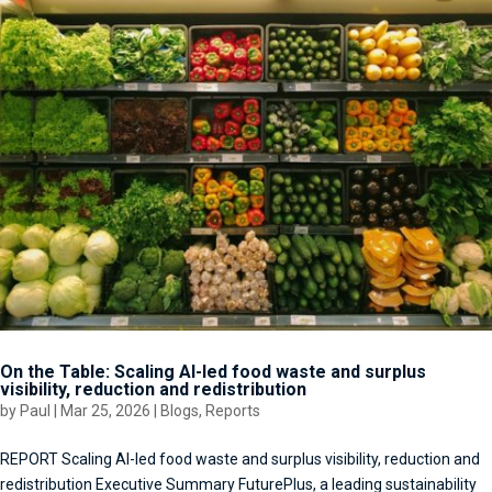
On the Table: Scaling AI-led food waste and surplus
visibility, reduction and redistribution
by
Paul
|
Mar 25, 2026
|
Blogs
,
Reports
REPORT Scaling AI-led food waste and surplus visibility, reduction and
redistribution Executive Summary FuturePlus, a leading sustainability