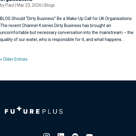
by
Paul
|
Mar 23, 2026
|
Blogs
BLOG Should “Dirty Business” Be a Wake-Up Call for UK Organisations
The recent Channel 4 series Dirty Business has brought an
uncomfortable but necessary conversation into the mainstream – the
quality of our water, who is responsible for it, and what happens...
« Older Entries