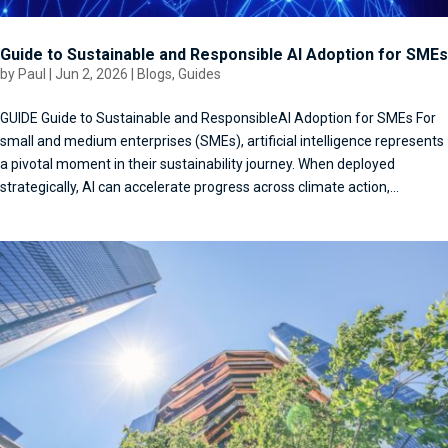
Guide to Sustainable and Responsible AI Adoption for SMEs
by
Paul
|
Jun 2, 2026
|
Blogs
,
Guides
GUIDE Guide to Sustainable and ResponsibleAI Adoption for SMEs For
small and medium enterprises (SMEs), artificial intelligence represents
a pivotal moment in their sustainability journey. When deployed
strategically, AI can accelerate progress across climate action,...