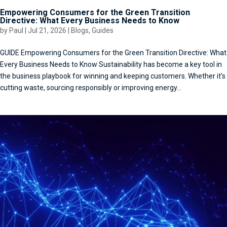
Empowering Consumers for the Green Transition
Directive: What Every Business Needs to Know
by
Paul
|
Jul 21, 2026
|
Blogs
,
Guides
GUIDE Empowering Consumers for the Green Transition Directive: What
Every Business Needs to Know Sustainability has become a key tool in
the business playbook for winning and keeping customers. Whether it’s
cutting waste, sourcing responsibly or improving energy...