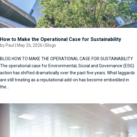
How to Make the Operational Case for Sustainability
by
Paul
|
May 26, 2026
|
Blogs
BLOG HOW TO MAKE THE OPERATIONAL CASE FOR SUSTAINABILITY
The operational case for Environmental, Social and Governance (ESG)
action has shifted dramatically over the past five years. What laggards
are still treating as a reputational add-on has become embedded in
the...