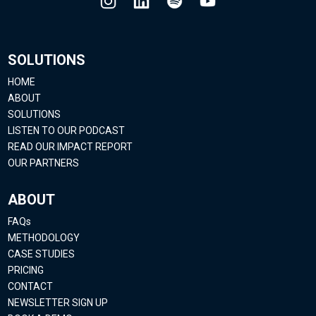
SOLUTIONS
HOME
ABOUT
SOLUTIONS
LISTEN TO OUR PODCAST
READ OUR IMPACT REPORT
OUR PARTNERS
ABOUT
FAQs
METHODOLOGY
CASE STUDIES
PRICING
CONTACT
NEWSLETTER SIGN UP