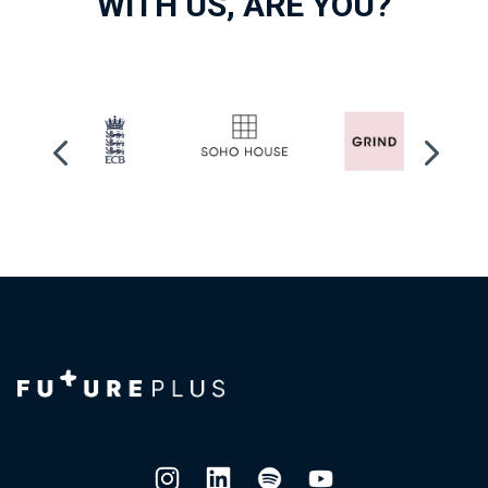
WITH US, ARE YOU?