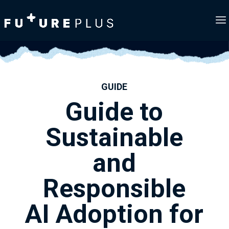
GUIDE
Guide to
Sustainable
and
Responsible
AI Adoption for