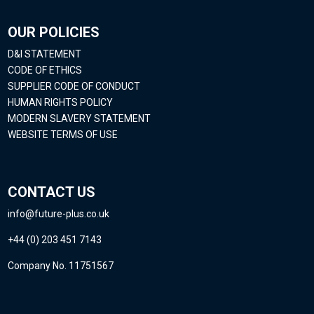
OUR POLICIES
D&I STATEMENT
CODE OF ETHICS
SUPPLIER CODE OF CONDUCT
HUMAN RIGHTS POLICY
MODERN SLAVERY STATEMENT
WEBSITE TERMS OF USE
CONTACT US
info@future-plus.co.uk
+44 (0) 203 451 7143
Company No. 11751567