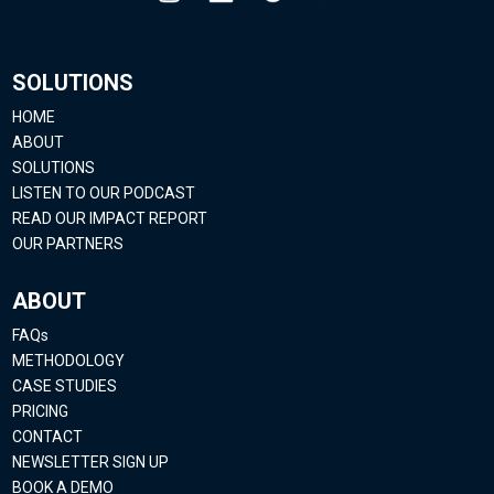
SOLUTIONS
HOME
ABOUT
SOLUTIONS
LISTEN TO OUR PODCAST
READ OUR IMPACT REPORT
OUR PARTNERS
ABOUT
FAQs
METHODOLOGY
CASE STUDIES
PRICING
CONTACT
NEWSLETTER SIGN UP
BOOK A DEMO