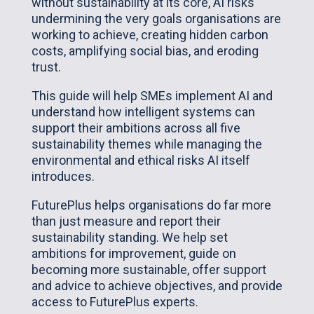
without sustainability at its core, AI risks
undermining the very goals organisations are
working to achieve, creating hidden carbon
costs, amplifying social bias, and eroding
trust.
This guide will help SMEs implement AI and
understand how intelligent systems can
support their ambitions across all five
sustainability themes while managing the
environmental and ethical risks AI itself
introduces.
FuturePlus helps organisations do far more
than just measure and report their
sustainability standing. We help set
ambitions for improvement, guide on
becoming more sustainable, offer support
and advice to achieve objectives, and provide
access to FuturePlus experts.