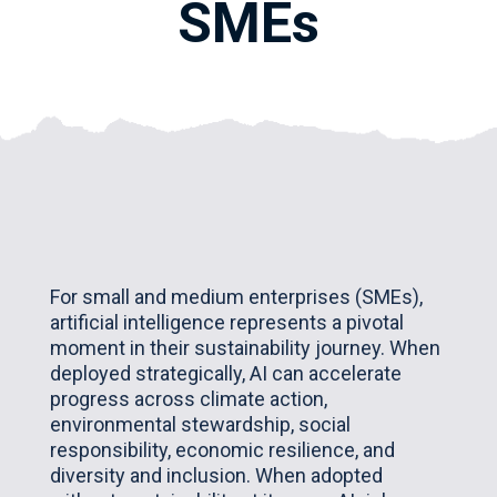
SMEs
For small and medium enterprises (SMEs),
artificial intelligence represents a pivotal
moment in their sustainability journey. When
deployed strategically, AI can accelerate
progress across climate action,
environmental stewardship, social
responsibility, economic resilience, and
diversity and inclusion. When adopted