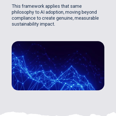
This framework applies that same
philosophy to AI adoption, moving beyond
compliance to create genuine, measurable
sustainability impact.