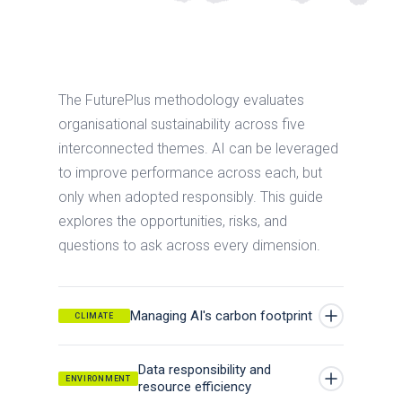
The FuturePlus methodology evaluates
organisational sustainability across five
interconnected themes. AI can be leveraged
to improve performance across each, but
only when adopted responsibly. This guide
explores the opportunities, risks, and
questions to ask across every dimension.
Managing AI's carbon footprint
CLIMATE
AI systems consume energy across their full
Data responsibility and
lifecycle — data storage, model training,
ENVIRONMENT
resource efficiency