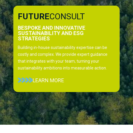
FUTURE
CONSULT
BESPOKE AND INNOVATIVE
SUSTAINABILITY AND ESG
STRATEGIES
Building in-house sustainability expertise can be
costly and complex. We provide expert guidance
that integrates with your team, turning your
sustainability ambitions into measurable action.
LEARN MORE