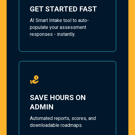
GET STARTED FAST
AI Smart Intake tool to auto-
populate your assessment
responses - instantly.
SAVE HOURS ON
ADMIN
Automated reports, scores, and
downloadable roadmaps.