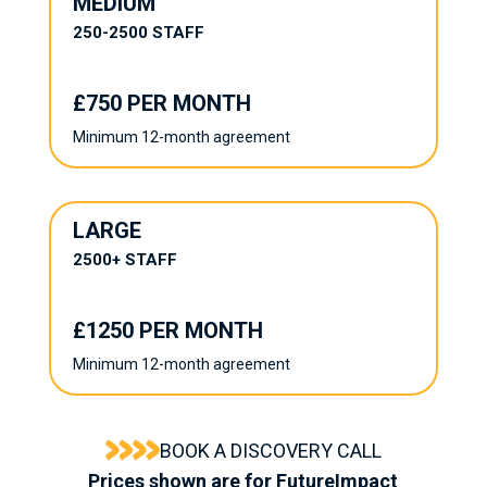
MEDIUM
250-2500 STAFF
£750 PER MONTH
Minimum 12-month agreement
LARGE
2500+ STAFF
£1250 PER MONTH
Minimum 12-month agreement
BOOK A DISCOVERY CALL
Prices shown are for FutureImpact