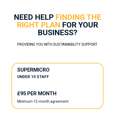
NEED HELP
FINDING THE
RIGHT PLAN
FOR YOUR
BUSINESS?
PROVIDING YOU WITH SUSTAINABILITY SUPPORT
SUPERMICRO
UNDER 10 STAFF
£95 PER MONTH
Minimum 12-month agreement