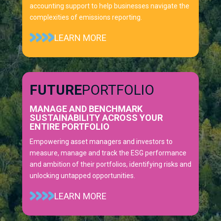
accounting support to help businesses navigate the
complexities of emissions reporting.
LEARN MORE
FUTURE
PORTFOLIO
MANAGE AND BENCHMARK
SUSTAINABILITY ACROSS YOUR
ENTIRE PORTFOLIO
Empowering asset managers and investors to
measure, manage and track the ESG performance
and ambition of their portfolios, identifying risks and
unlocking untapped opportunities.
LEARN MORE