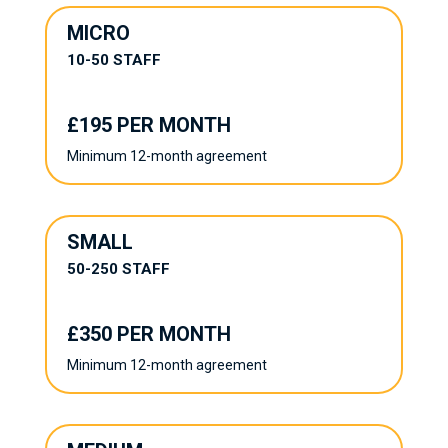
MICRO
10-50 STAFF
£195 PER MONTH
Minimum 12-month agreement
SMALL
50-250 STAFF
£350 PER MONTH
Minimum 12-month agreement