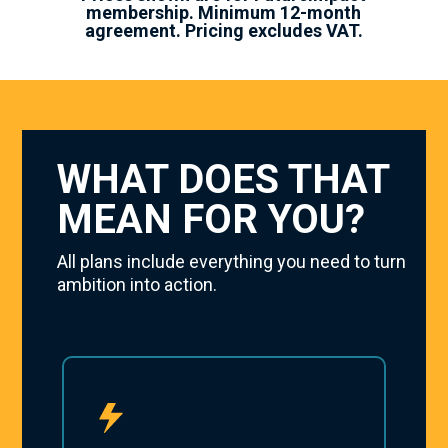
membership. Minimum 12-month
agreement. Pricing excludes VAT.
WHAT DOES THAT
MEAN FOR YOU?
All plans include everything you need to turn
ambition into action.