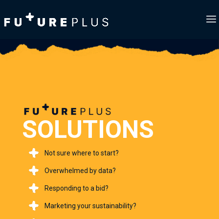
SOLUTIONS
Not sure where to start?
Overwhelmed by data?
Responding to a bid?
Marketing your sustainability?