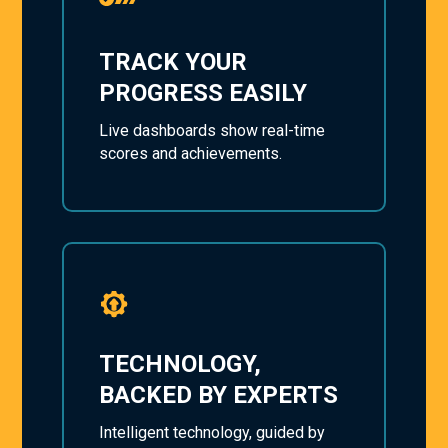
TRACK YOUR
PROGRESS EASILY
Live dashboards show real-time
scores and achievements.
TECHNOLOGY,
BACKED BY EXPERTS
Intelligent technology, guided by