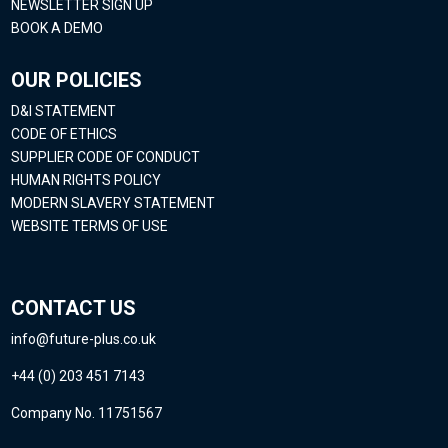
NEWSLETTER SIGN UP
BOOK A DEMO
OUR POLICIES
D&I STATEMENT
CODE OF ETHICS
SUPPLIER CODE OF CONDUCT
HUMAN RIGHTS POLICY
MODERN SLAVERY STATEMENT
WEBSITE TERMS OF USE
CONTACT US
info@future-plus.co.uk
+44 (0) 203 451 7143
Company No. 11751567