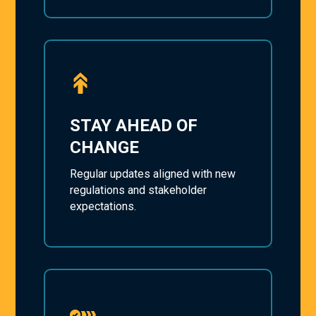
STAY AHEAD OF
CHANGE
Regular updates aligned with new
regulations and stakeholder
expectations.