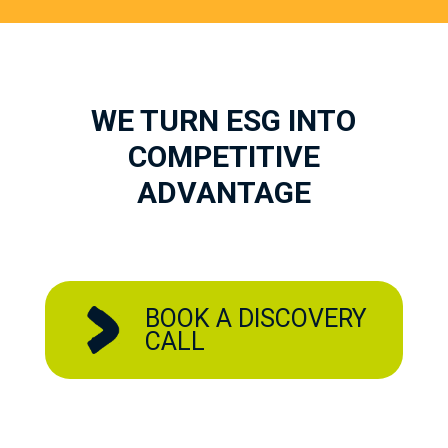
WE TURN ESG INTO
COMPETITIVE
ADVANTAGE
BOOK A DISCOVERY
CALL