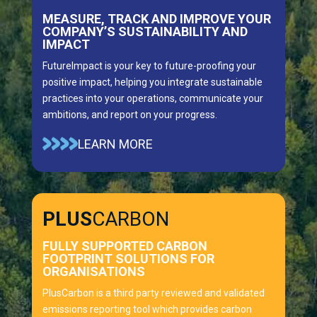
MEASURE, TRACK AND IMPROVE YOUR
COMPANY’S SUSTAINABILITY AND
IMPACT
FutureImpact is your key to future-proofing your
positive impact, helping you integrate sustainable
practices into your operations, communicate your
ambitions, and report on your progress.
LEARN MORE
PLUS
CARBON
FULLY SUPPORTED CARBON
FOOTPRINT SOLUTIONS FOR
ORGANISATIONS
PlusCarbon is a third party reviewed and validated
emissions reporting tool which provides carbon