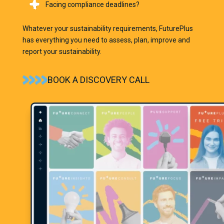
Facing compliance deadlines?
Whatever your sustainability requirements,
FuturePlus
has everything you need to assess, plan, improve and
report your sustainability.
BOOK A DISCOVERY CALL