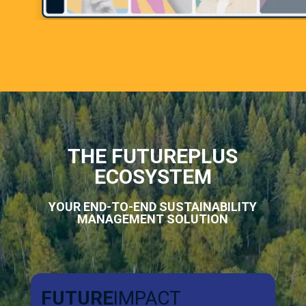
THE FUTUREPLUS
ECOSYSTEM
YOUR END-TO-END SUSTAINABILITY
MANAGEMENT SOLUTION
FUTURE
IMPACT