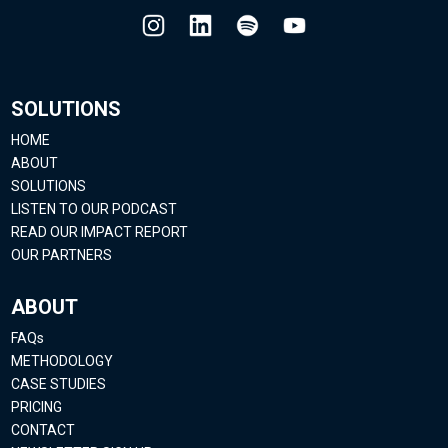
SOLUTIONS
HOME
ABOUT
SOLUTIONS
LISTEN TO OUR PODCAST
READ OUR IMPACT REPORT
OUR PARTNERS
ABOUT
FAQs
METHODOLOGY
CASE STUDIES
PRICING
CONTACT