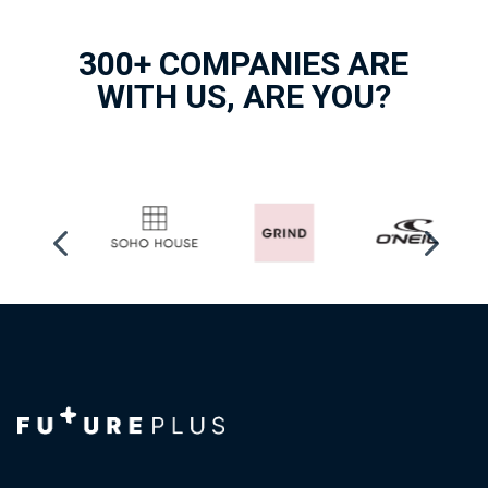
300+ COMPANIES ARE
WITH US, ARE YOU?