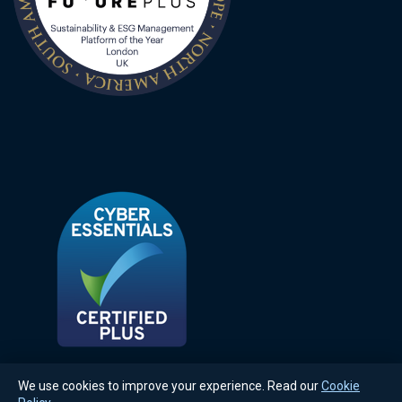
We use cookies to improve your experience. Read our
Cookie