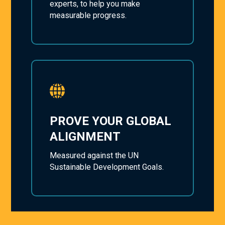
experts, to help you make
measurable progress.
PROVE YOUR GLOBAL
ALIGNMENT
Measured against the UN
Sustainable Development Goals.