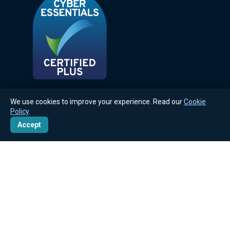
We use cookies to improve your experience. Read our
Cookie
Policy
.
Accept