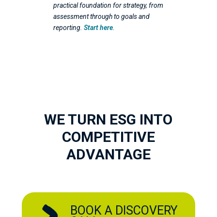
practical foundation for strategy, from
assessment through to goals and
reporting.
Start here
.
WE TURN ESG INTO
COMPETITIVE
ADVANTAGE
BOOK A DISCOVERY