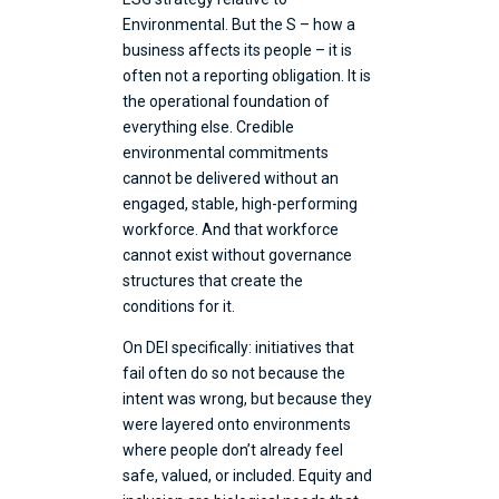
Environmental. But the S – how a
business affects its people – it is
often not a reporting obligation. It is
the operational foundation of
everything else. Credible
environmental commitments
cannot be delivered without an
engaged, stable, high-performing
workforce. And that workforce
cannot exist without governance
structures that create the
conditions for it.
On DEI specifically: initiatives that
fail often do so not because the
intent was wrong, but because they
were layered onto environments
where people don’t already feel
safe, valued, or included. Equity and