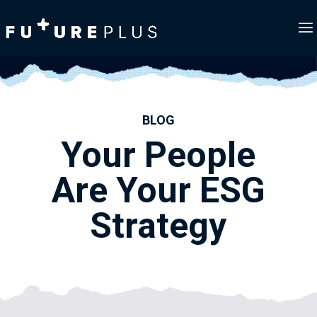
BLOG
Your People
Are Your ESG
Strategy