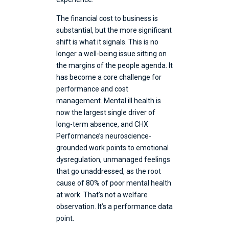
The financial cost to business is
substantial, but the more significant
shift is what it signals. This is no
longer a well-being issue sitting on
the margins of the people agenda. It
has become a core challenge for
performance and cost
management. Mental ill health is
now the largest single driver of
long-term absence, and CHX
Performance’s neuroscience-
grounded work points to emotional
dysregulation, unmanaged feelings
that go unaddressed, as the root
cause of 80% of poor mental health
at work. That’s not a welfare
observation. It’s a performance data
point.