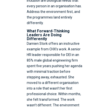
inclusion are biological needs that
every person in an organisation has.
Address the environment first, and
the programmes land entirely
differently.
What Forward-Thinking
Leaders Are Doing
Differently
Damien Stork offers an instructive
example from CHX’s work. A senior
HR leader responsible for DEI in an
85% male global engineering firm
spent five years pushing her agenda
with minimal traction before
stepping away, exhausted. She
moved to a different organisation
into a role that wasn’t her first
professional choice. Within months,
she felt transformed. The work
wasn’t different. The environment