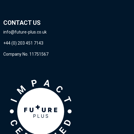
CONTACT US
info@future-plus.co.uk
+44 (0) 203 451 7143
Company No. 11751567