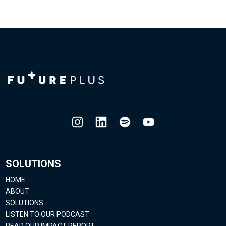
SOLUTIONS
HOME
ABOUT
SOLUTIONS
LISTEN TO OUR PODCAST
READ OUR IMPACT REPORT