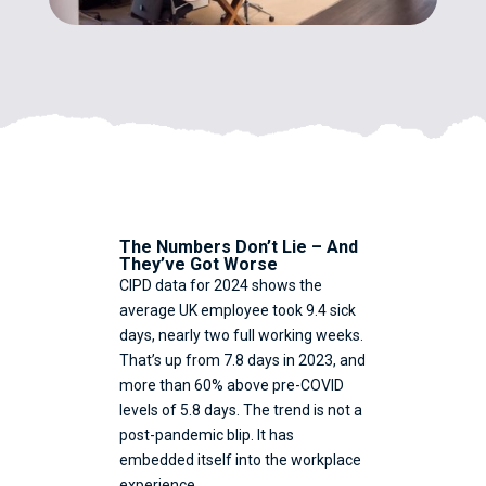
The Numbers Don’t Lie – And
They’ve Got Worse
CIPD data for 2024 shows the
average UK employee took 9.4 sick
days, nearly two full working weeks.
That’s up from 7.8 days in 2023, and
more than 60% above pre-COVID
levels of 5.8 days. The trend is not a
post-pandemic blip. It has
embedded itself into the workplace
experience.