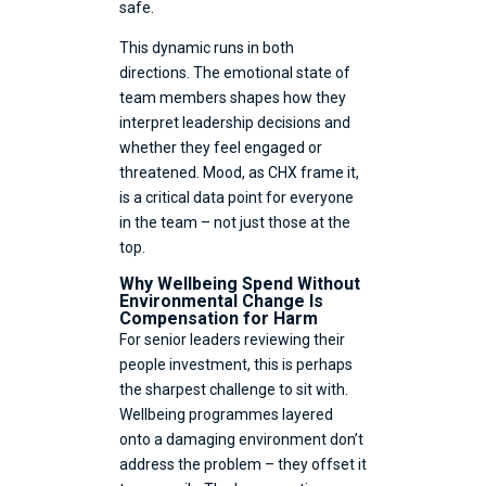
safe.
This dynamic runs in both
directions. The emotional state of
team members shapes how they
interpret leadership decisions and
whether they feel engaged or
threatened. Mood, as CHX frame it,
is a critical data point for everyone
in the team – not just those at the
top.
Why Wellbeing Spend Without
Environmental Change Is
Compensation for Harm
For senior leaders reviewing their
people investment, this is perhaps
the sharpest challenge to sit with.
Wellbeing programmes layered
onto a damaging environment don’t
address the problem – they offset it