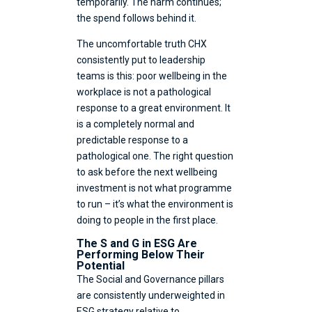
temporarily. The harm continues;
the spend follows behind it.
The uncomfortable truth CHX
consistently put to leadership
teams is this: poor wellbeing in the
workplace is not a pathological
response to a great environment. It
is a completely normal and
predictable response to a
pathological one. The right question
to ask before the next wellbeing
investment is not what programme
to run – it’s what the environment is
doing to people in the first place.
The S and G in ESG Are
Performing Below Their
Potential
The Social and Governance pillars
are consistently underweighted in
ESG strategy relative to