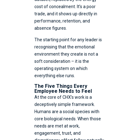
cost of concealment. It’s a poor
trade, and it shows up directly in
performance, retention, and
absence figures.
The starting point for any leader is
recognising that the emotional
environment they create is not a
soft consideration – it is the
operating system on which
everything else runs.
The Five Things Every
Employee Needs to Feel
At the core of CHX’s work is a
deceptively simple framework.
Humans are a social species with
core biological needs. When those
needs are met at work,
engagement, trust, and