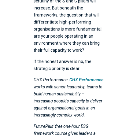
scrutiny of the S and G pillars will
increase. But beneath the
frameworks, the question that will
differentiate high-performing
organisations is more fundamental:
are your people operating in an
environment where they can bring
their full capacity to work?
If the honest answer is no, the
strategic priority is clear.
CHX Performance:
CHX Performance
works with senior leadership teams to
build human sustainability –
increasing people’s capacity to deliver
against organisational goals in an
increasingly complex world.
FuturePlus’ free one-hour ESG
framework course gives leaders a