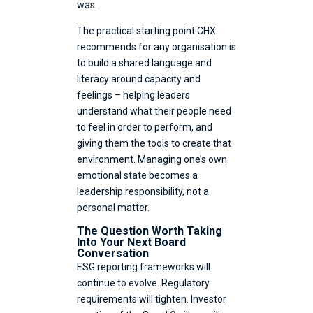
was.
The practical starting point CHX
recommends for any organisation is
to build a shared language and
literacy around capacity and
feelings – helping leaders
understand what their people need
to feel in order to perform, and
giving them the tools to create that
environment. Managing one’s own
emotional state becomes a
leadership responsibility, not a
personal matter.
The Question Worth Taking
Into Your Next Board
Conversation
ESG reporting frameworks will
continue to evolve. Regulatory
requirements will tighten. Investor