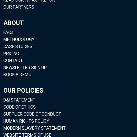
OUR PARTNERS
ABOUT
FAQs
METHODOLOGY
CASE STUDIES
PRICING
CONTACT
NEWSLETTER SIGN UP
BOOK A DEMO
OUR POLICIES
D&I STATEMENT
CODE OF ETHICS
SUPPLIER CODE OF CONDUCT
HUMAN RIGHTS POLICY
MODERN SLAVERY STATEMENT
WEBSITE TERMS OF USE