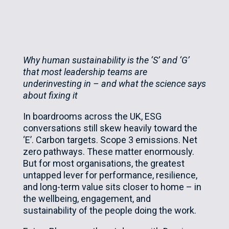
Why human sustainability is the ‘S’ and ‘G’
that most leadership teams are
underinvesting in – and what the science says
about fixing it
In boardrooms across the UK, ESG
conversations still skew heavily toward the
‘E’. Carbon targets. Scope 3 emissions. Net
zero pathways. These matter enormously.
But for most organisations, the greatest
untapped lever for performance, resilience,
and long-term value sits closer to home – in
the wellbeing, engagement, and
sustainability of the people doing the work.