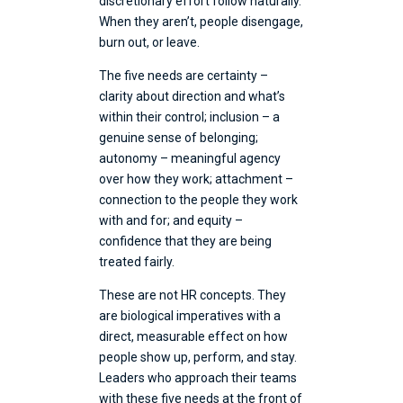
discretionary effort follow naturally.
When they aren’t, people disengage,
burn out, or leave.
The five needs are certainty –
clarity about direction and what’s
within their control; inclusion – a
genuine sense of belonging;
autonomy – meaningful agency
over how they work; attachment –
connection to the people they work
with and for; and equity –
confidence that they are being
treated fairly.
These are not HR concepts. They
are biological imperatives with a
direct, measurable effect on how
people show up, perform, and stay.
Leaders who approach their teams
with these five needs at the front of