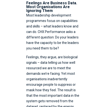
Feelings Are Business Data.
Most Organisations Are
Ignoring Them
Most leadership development
programmes focus on capabilities
and skills – what leaders know and
can do. CHX Performance asks a
different question: Do your leaders
have the capacity to be the leaders
you need them to be?
Feelings, they argue, are biological
signals – data telling us how well
resourced we are to meet the
demands we’re facing. Yet most
organisations inadvertently
encourage people to suppress or
mask how they feel. The result is
that the most important data in the
system gets removed from the
dataset, replaced by the energy