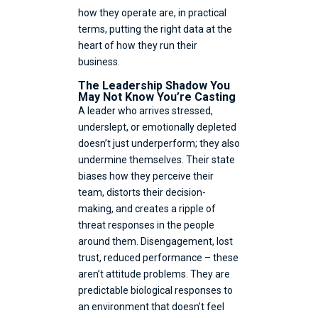
how they operate are, in practical
terms, putting the right data at the
heart of how they run their
business.
The Leadership Shadow You
May Not Know You’re Casting
A leader who arrives stressed,
underslept, or emotionally depleted
doesn’t just underperform; they also
undermine themselves. Their state
biases how they perceive their
team, distorts their decision-
making, and creates a ripple of
threat responses in the people
around them. Disengagement, lost
trust, reduced performance – these
aren’t attitude problems. They are
predictable biological responses to
an environment that doesn’t feel