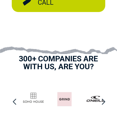
CALL
300+ COMPANIES ARE
WITH US, ARE YOU?