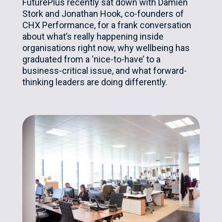
FuturePlus recently sat down with Damien
Stork and Jonathan Hook, co-founders of
CHX Performance, for a frank conversation
about what’s really happening inside
organisations right now, why wellbeing has
graduated from a ‘nice-to-have’ to a
business-critical issue, and what forward-
thinking leaders are doing differently.