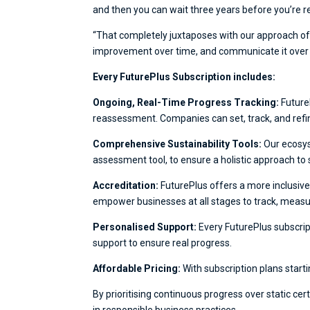
and then you can wait three years before you’re re-
“That completely juxtaposes with our approach of 
improvement over time, and communicate it over tim
Every FuturePlus Subscription includes:
Ongoing, Real-Time Progress Tracking:
Future
reassessment. Companies can set, track, and refin
Comprehensive Sustainability Tools:
Our ecosys
assessment tool, to ensure a holistic approach to s
Accreditation:
FuturePlus offers a more inclusive
empower businesses at all stages to track, measur
Personalised Support:
Every FuturePlus subscrip
support to ensure real progress.
Affordable Pricing:
With subscription plans starti
By prioritising continuous progress over static ce