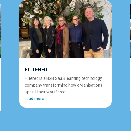
FILTERED
Filtered is a B2B SaaS learning technology
company transforming how organisations
upskill their workforce.
read more