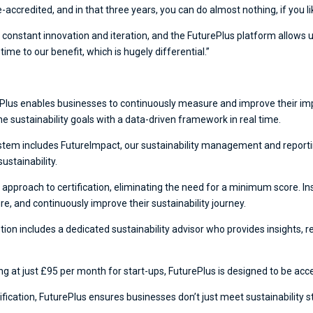
accredited, and in that three years, you can do almost nothing, if you li
constant innovation and iteration, and the FuturePlus platform allows 
e to our benefit, which is hugely differential.”
Plus enables businesses to continuously measure and improve their impa
e sustainability goals with a data-driven framework in real time.
tem includes FutureImpact, our sustainability management and reporti
ustainability.
 approach to certification, eliminating the need for a minimum score. In
e, and continuously improve their sustainability journey.
tion includes a dedicated sustainability advisor who provides insight
ng at just £95 per month for start-ups, FuturePlus is designed to be acce
rtification, FuturePlus ensures businesses don’t just meet sustainability