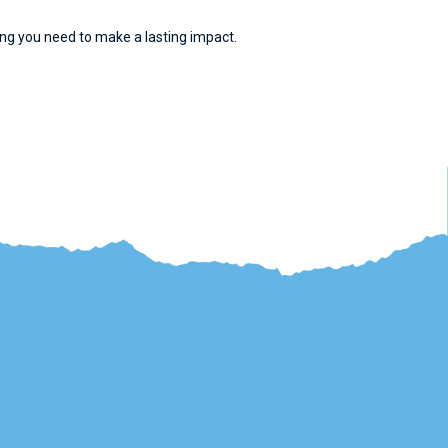
cking you need to make a lasting impact.