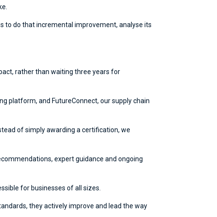
ke.
us to do that incremental improvement, analyse its
ct, rather than waiting three years for
ng platform, and FutureConnect, our supply chain
stead of simply awarding a certification, we
s, recommendations, expert guidance and ongoing
ssible for businesses of all sizes.
 standards, they actively improve and lead the way