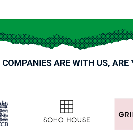
 COMPANIES ARE WITH US, ARE