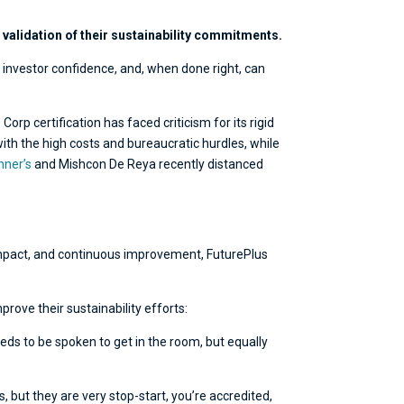
validation of their sustainability commitments.
 investor confidence, and, when done right, can
rp certification has faced criticism for its rigid
th the high costs and bureaucratic hurdles, while
nner’s
and Mishcon De Reya recently distanced
l impact, and continuous improvement, FuturePlus
rove their sustainability efforts:
eds to be spoken to get in the room, but equally
 but they are very stop-start, you’re accredited,