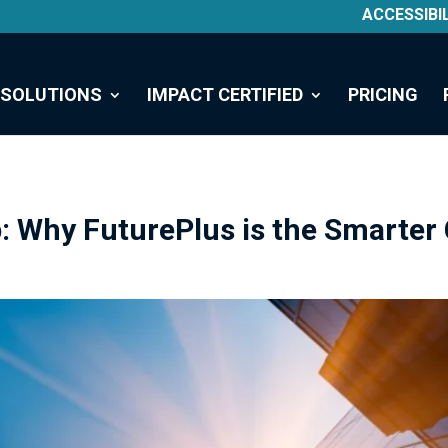
ACCESSIBI
SOLUTIONS
IMPACT CERTIFIED
PRICING
: Why FuturePlus is the Smarter 