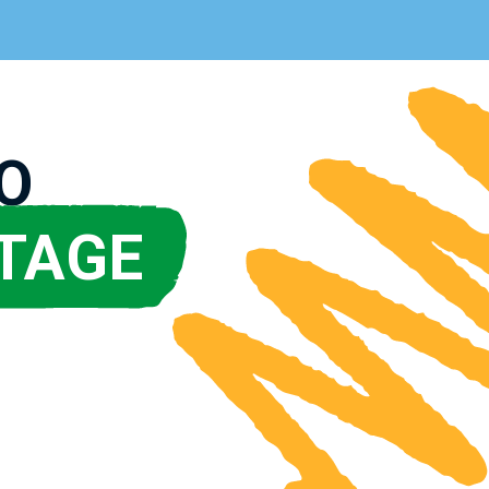
O
TAGE