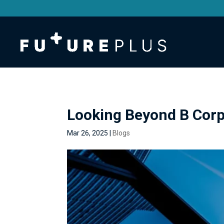
Looking Beyond B Corp
Mar 26, 2025
|
Blogs