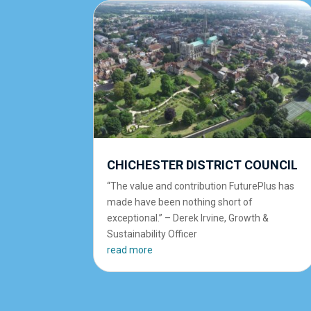
CHICHESTER DISTRICT COUNCIL
“The value and contribution FuturePlus has
made have been nothing short of
exceptional.” – Derek Irvine, Growth &
Sustainability Officer
read more