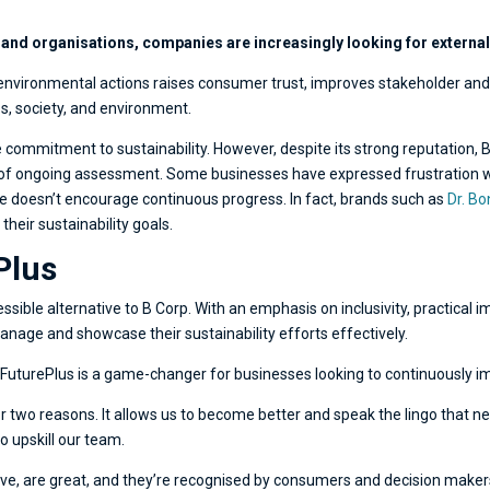
 and organisations, companies are increasingly looking for external 
d environmental actions raises consumer trust, improves stakeholder and
s, society, and environment.
ommitment to sustainability. However, despite its strong reputation, B Co
k of ongoing assessment. Some businesses have expressed frustration wi
e doesn’t encourage continuous progress. In fact, brands such as
Dr. Bo
heir sustainability goals.
Plus
ssible alternative to B Corp. With an emphasis on inclusivity, practica
anage and showcase their sustainability efforts effectively.
y FuturePlus is a game-changer for businesses looking to continuously imp
 two reasons. It allows us to become better and speak the lingo that ne
o upskill our team.
ve, are great, and they’re recognised by consumers and decision makers,