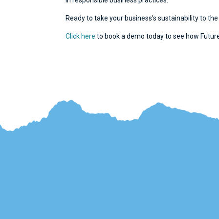
in responsible business practices.
Ready to take your business’s sustainability to the
Click here
to book a demo today to see how Future