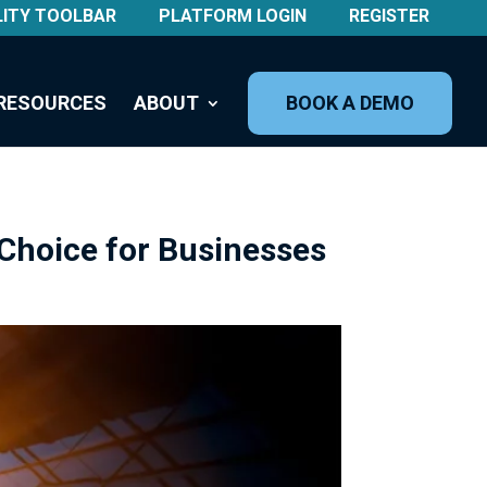
LITY TOOLBAR
PLATFORM LOGIN
REGISTER
RESOURCES
ABOUT
BOOK A DEMO
Choice for Businesses