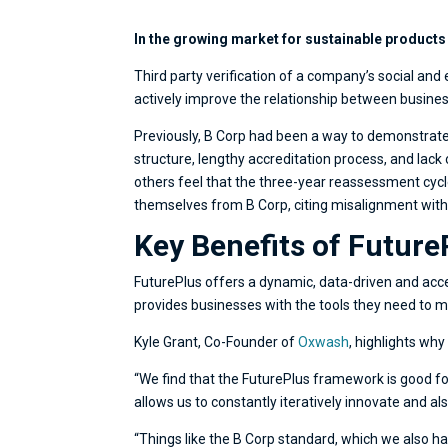
In the growing market for sustainable products
Third party verification of a company’s social an
actively improve the relationship between busines
Previously, B Corp had been a way to demonstrate c
structure, lengthy accreditation process, and lac
others feel that the three-year reassessment cycl
themselves from B Corp, citing misalignment with t
Key Benefits of Future
FuturePlus offers a dynamic, data-driven and acce
provides businesses with the tools they need to m
Kyle Grant, Co-Founder of
Oxwash
, highlights wh
“We find that the FuturePlus framework is good for
allows us to constantly iteratively innovate and als
“Things like the B Corp standard, which we also ha