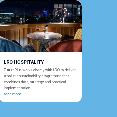
LRO HOSPITALITY
FuturePlus works closely with LRO to deliver
a holistic sustainability programme that
combines data, strategy and practical
implementation.
read more