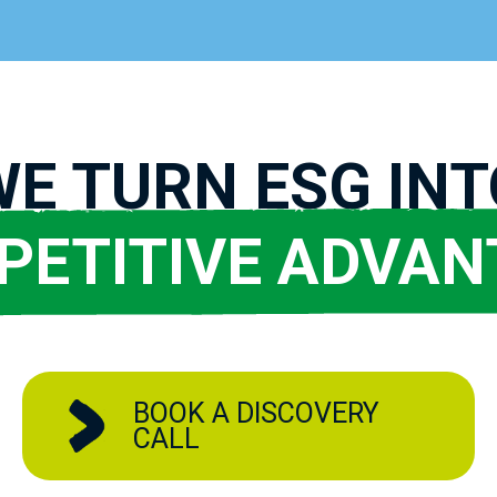
WE TURN ESG INT
PETITIVE ADVAN
BOOK A DISCOVERY
CALL