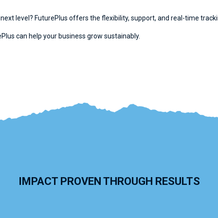
 next level? FuturePlus offers the flexibility, support, and real-time tra
Plus can help your business grow sustainably.
IMPACT PROVEN THROUGH RESULTS