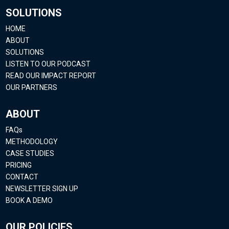
SOLUTIONS
HOME
ABOUT
SOLUTIONS
LISTEN TO OUR PODCAST
READ OUR IMPACT REPORT
OUR PARTNERS
ABOUT
FAQs
METHODOLOGY
CASE STUDIES
PRICING
CONTACT
NEWSLETTER SIGN UP
BOOK A DEMO
OUR POLICIES