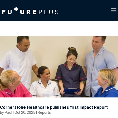
Cornerstone Healthcare publishes first Impact Report
by
Paul
|
Oct 20, 2025
|
Reports