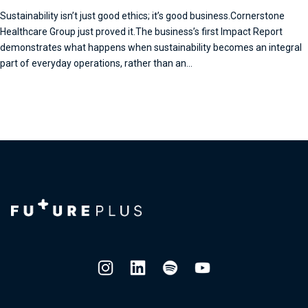
Sustainability isn’t just good ethics; it’s good business.Cornerstone
Healthcare Group just proved it.The business’s first Impact Report
demonstrates what happens when sustainability becomes an integral
part of everyday operations, rather than an...