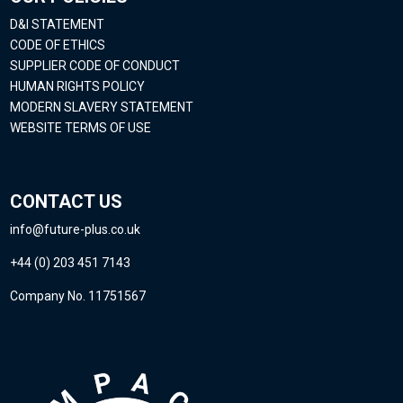
D&I STATEMENT
CODE OF ETHICS
SUPPLIER CODE OF CONDUCT
HUMAN RIGHTS POLICY
MODERN SLAVERY STATEMENT
WEBSITE TERMS OF USE
CONTACT US
info@future-plus.co.uk
+44 (0) 203 451 7143
Company No. 11751567