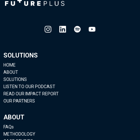
SOLUTIONS
HOME
ABOUT
SOLUTIONS
LISTEN TO OUR PODCAST
READ OUR IMPACT REPORT
OUR PARTNERS
ABOUT
FAQs
METHODOLOGY