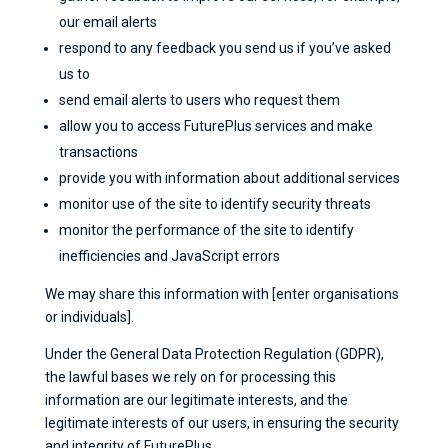
our email alerts
respond to any feedback you send us if you’ve asked
us to
send email alerts to users who request them
allow you to access FuturePlus services and make
transactions
provide you with information about additional services
monitor use of the site to identify security threats
monitor the performance of the site to identify
inefficiencies and JavaScript errors
We may share this information with [enter organisations
or individuals].
Under the General Data Protection Regulation (GDPR),
the lawful bases we rely on for processing this
information are our legitimate interests, and the
legitimate interests of our users, in ensuring the security
and integrity of FuturePlus.