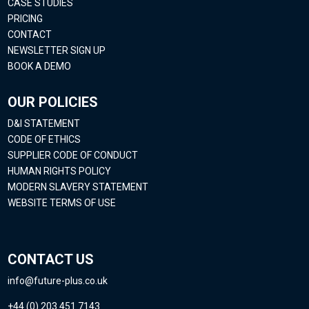
CASE STUDIES
PRICING
CONTACT
NEWSLETTER SIGN UP
BOOK A DEMO
OUR POLICIES
D&I STATEMENT
CODE OF ETHICS
SUPPLIER CODE OF CONDUCT
HUMAN RIGHTS POLICY
MODERN SLAVERY STATEMENT
WEBSITE TERMS OF USE
CONTACT US
info@future-plus.co.uk
+44 (0) 203 451 7143