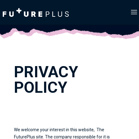
PRIVACY
POLICY
We welcome your interest in this website, The
FuturePlus site. The company responsible for it is