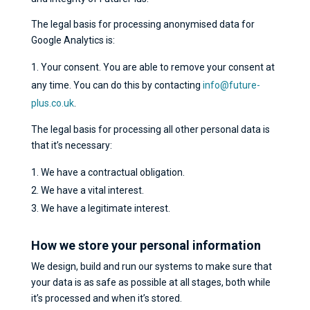
The legal basis for processing anonymised data for
Google Analytics is:
Your consent. You are able to remove your consent at
any time. You can do this by contacting
info@future-
plus.co.uk
.
The legal basis for processing all other personal data is
that it’s necessary:
We have a contractual obligation.
We have a vital interest.
We have a legitimate interest.
How we store your personal information
We design, build and run our systems to make sure that
your data is as safe as possible at all stages, both while
it’s processed and when it’s stored.