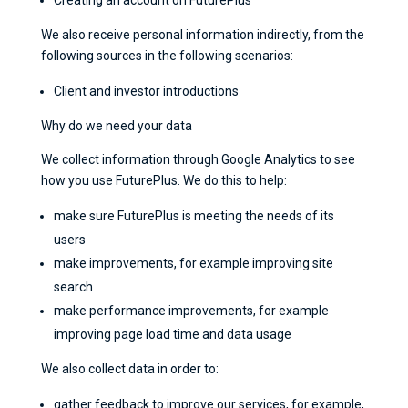
We also receive personal information indirectly, from the
following sources in the following scenarios:
Client and investor introductions
Why do we need your data
We collect information through Google Analytics to see
how you use FuturePlus. We do this to help:
make sure FuturePlus is meeting the needs of its
users
make improvements, for example improving site
search
make performance improvements, for example
improving page load time and data usage
We also collect data in order to:
gather feedback to improve our services, for example,