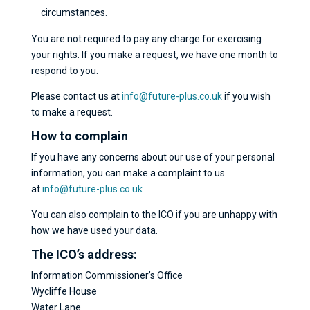
circumstances.
You are not required to pay any charge for exercising
your rights. If you make a request, we have one month to
respond to you.
Please contact us at
info@future-plus.co.uk
if you wish
to make a request.
How to complain
If you have any concerns about our use of your personal
information, you can make a complaint to us
at
info@future-plus.co.uk
You can also complain to the ICO if you are unhappy with
how we have used your data.
The ICO’s address:
Information Commissioner’s Office
Wycliffe House
Water Lane