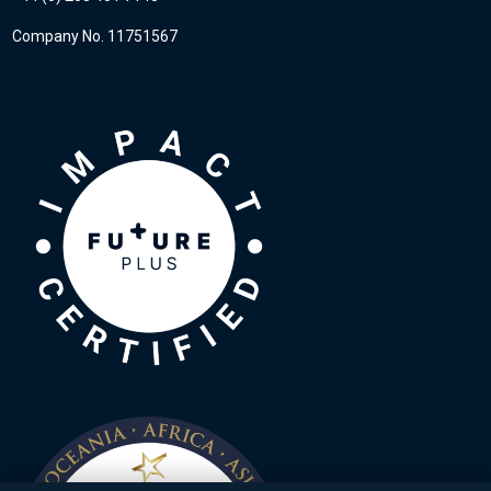
Company No. 11751567