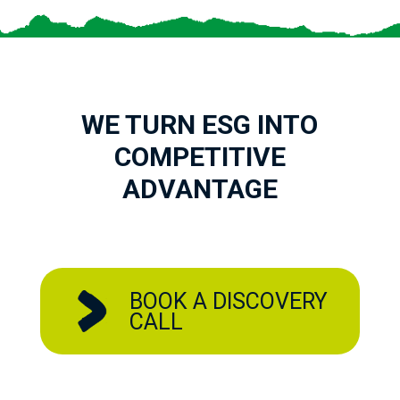
WE TURN ESG INTO
COMPETITIVE
ADVANTAGE
BOOK A DISCOVERY
CALL