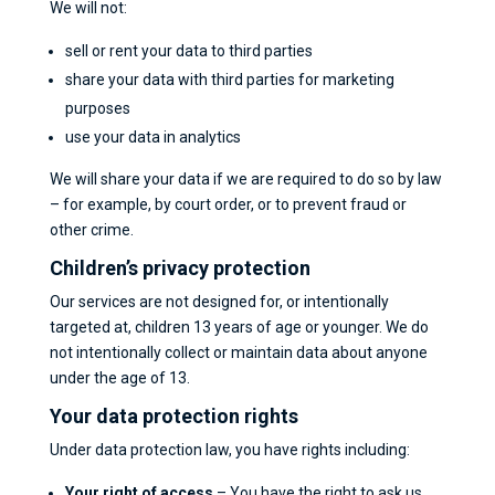
We will not:
sell or rent your data to third parties
share your data with third parties for marketing
purposes
use your data in analytics
We will share your data if we are required to do so by law
– for example, by court order, or to prevent fraud or
other crime.
Children’s privacy protection
Our services are not designed for, or intentionally
targeted at, children 13 years of age or younger. We do
not intentionally collect or maintain data about anyone
under the age of 13.
Your data protection rights
Under data protection law, you have rights including:
Your right of access
– You have the right to ask us