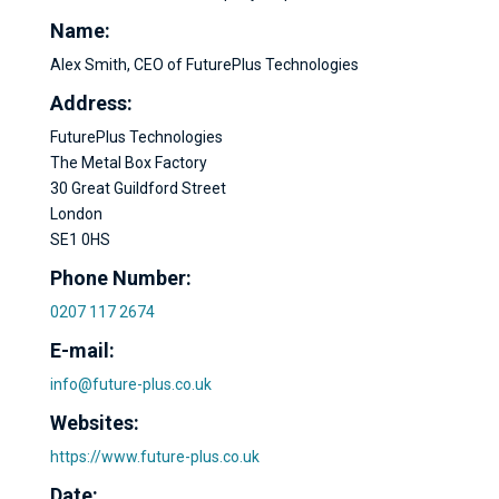
Name:
Alex Smith, CEO of FuturePlus Technologies
Address:
FuturePlus Technologies
The Metal Box Factory
30 Great Guildford Street
London
SE1 0HS
Phone Number:
0207 117 2674
E-mail:
info@future-plus.co.uk
Websites:
https://www.future-plus.co.uk
Date: