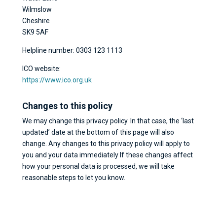
Wilmslow
Cheshire
SK9 5AF
Helpline number: 0303 123 1113
ICO website:
https://www.ico.org.uk
Changes to this policy
We may change this privacy policy. In that case, the ‘last
updated’ date at the bottom of this page will also
change. Any changes to this privacy policy will apply to
you and your data immediately If these changes affect
how your personal data is processed, we will take
reasonable steps to let you know.