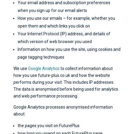
Your email address and subscription preferences
when you sign up for our email alerts
How you use our emails – for example, whether you
open them and which links you click on
Your Internet Protocol (IP) address, and details of
which version of web browser you used
Information on how you use the site, using cookies and
page tagging techniques
We use
Google Analytics
to collect information about
how you use future-plus.co.uk and how the website
performs during your visit. This includes IP addresses.
The data is anonymised before being used for analytics
and web performance processing.
Google Analytics processes anonymised information
about:
the pages you visit on FuturePlus
how long you spend on each FuturePlus page