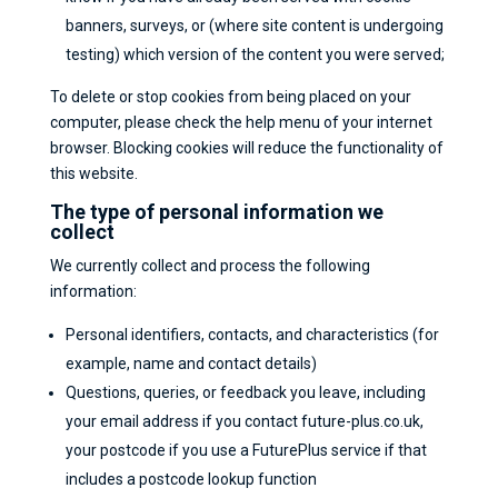
banners, surveys, or (where site content is undergoing
testing) which version of the content you were served;
To delete or stop cookies from being placed on your
computer, please check the help menu of your internet
browser. Blocking cookies will reduce the functionality of
this website.
The type of personal information we
collect
We currently collect and process the following
information:
Personal identifiers, contacts, and characteristics (for
example, name and contact details)
Questions, queries, or feedback you leave, including
your email address if you contact future-plus.co.uk,
your postcode if you use a FuturePlus service if that
includes a postcode lookup function