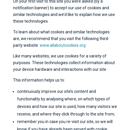
On your first visit to this site you were asked (by a
notification banner) to accept our use of cookies and
similar technologies and we’d like to explain how we use
these technologies.
To learn about what cookies and similar technologies
are, we recommend that you visit the following third-
party website:
www.allaboutcookies.org
Like many websites, we use cookies for a variety of
purposes. These technologies collect information about
your device hardware and interactions with our site.
This information helps us to:
continuously improve our site’s content and
functionality by analysing where, on which types of
devices and how our site is used, how many visitors we
receive, and where they click through to the site from;
remember you in case you re-visit our site, so we will
know if you have already been served with cookie