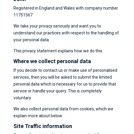
Registered in England and Wales with company number
11751567
We take your privacy seriously and want you to
understand our practices with respect to the handling of
your personal data.
This privacy statement explains how we do this.
Where we collect personal data
If you decide to contact us or make use of personalised
services, then you will be asked to submit the limited
personal data which is necessary for us to provide that
service or handle your query. This is completely
voluntary.
We also collect personal data from cookies, which we
explain more about below.
Site Traffic information