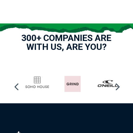
300+ COMPANIES ARE
WITH US, ARE YOU?