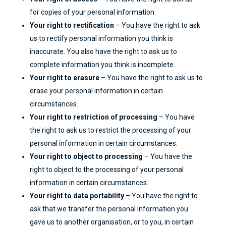
for copies of your personal information.
Your right to rectification
– You have the right to ask
us to rectify personal information you think is
inaccurate. You also have the right to ask us to
complete information you think is incomplete.
Your right to erasure
– You have the right to ask us to
erase your personal information in certain
circumstances.
Your right to restriction of processing
– You have
the right to ask us to restrict the processing of your
personal information in certain circumstances.
Your right to object to processing
– You have the
right to object to the processing of your personal
information in certain circumstances.
Your right to data portability
– You have the right to
ask that we transfer the personal information you
gave us to another organisation, or to you, in certain