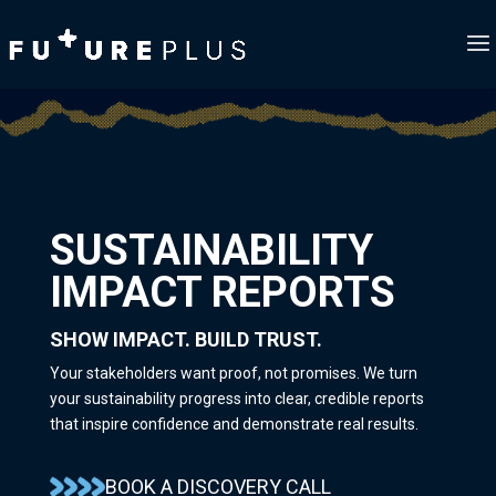
SUSTAINABILITY
IMPACT REPORTS
SHOW IMPACT. BUILD TRUST.
Your stakeholders want proof, not promises. We turn
your sustainability progress into clear, credible reports
that inspire confidence and demonstrate real results.
BOOK A DISCOVERY CALL