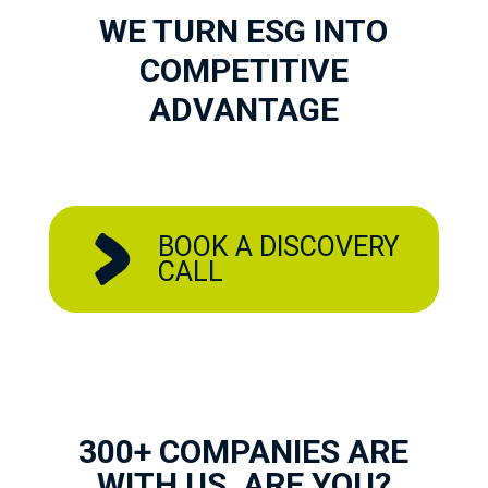
WE TURN ESG INTO
COMPETITIVE
ADVANTAGE
BOOK A DISCOVERY
CALL
300+ COMPANIES ARE
WITH US, ARE YOU?