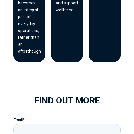
becomes
and support
an integral
wellbeing.
part of
everyday
operations,
rather than
an
afterthought.
FIND OUT MORE