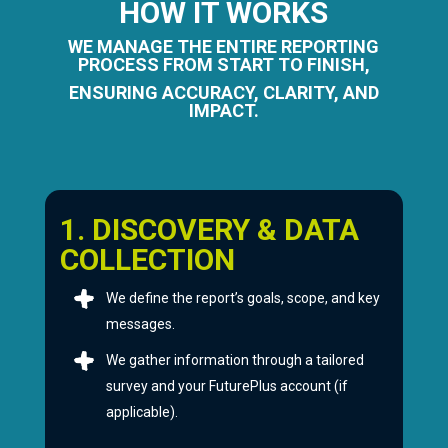
HOW IT WORKS
WE MANAGE THE ENTIRE REPORTING
PROCESS FROM START TO FINISH,
ENSURING ACCURACY, CLARITY, AND
IMPACT.
1. DISCOVERY & DATA
COLLECTION
We define the report’s goals, scope, and key
messages.
We gather information through a tailored
survey and your FuturePlus account (if
applicable).