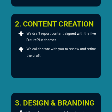
2. CONTENT CREATION
We draft report content aligned with the five
FuturePlus themes.
We collaborate with you to review and refine
the draft.
3. DESIGN & BRANDING