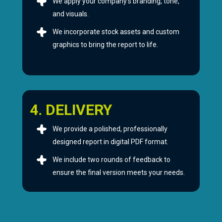
We apply your company’s branding, tone,
and visuals.
We incorporate stock assets and custom
graphics to bring the report to life.
4. DELIVERY
We provide a polished, professionally
designed report in digital PDF format.
We include two rounds of feedback to
ensure the final version meets your needs.