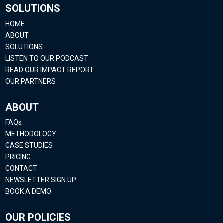
SOLUTIONS
HOME
ABOUT
SOLUTIONS
LISTEN TO OUR PODCAST
READ OUR IMPACT REPORT
OUR PARTNERS
ABOUT
FAQs
METHODOLOGY
CASE STUDIES
PRICING
CONTACT
NEWSLETTER SIGN UP
BOOK A DEMO
OUR POLICIES