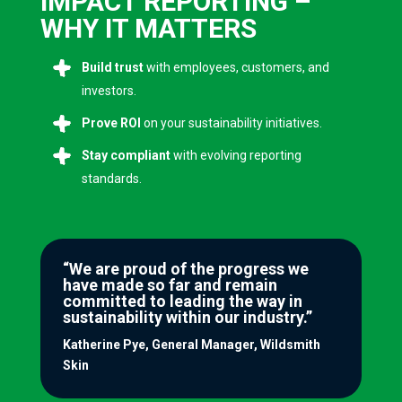
IMPACT REPORTING –
WHY IT MATTERS
Build trust
with employees, customers, and
investors.
Prove ROI
on your sustainability initiatives.
Stay compliant
with evolving reporting
standards.
“We are proud of the progress we
have made so far and remain
committed to leading the way in
sustainability within our industry.”
Katherine Pye, General Manager, Wildsmith
Skin