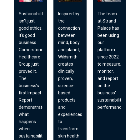
Sustainability
Inspired by
The team
isn't just
the
at Strand
good ethics;
connection
Palace has
it's good
between
been using
business.
mind, body
our
Cornerstone
and planet,
platform
Healthcare
Wildsmith
since 2022
Group just
creates
to measure,
proved it.
clinically
monitor,
The
proven,
and report
business’s
science-
on the
first Impact
based
business'
Report
products
sustainability
demonstrates
and
performance.
what
experiences
happens
to
when
transform
sustainability
skin health