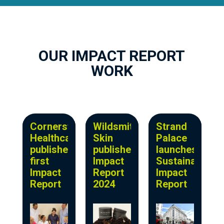
OUR IMPACT REPORT
WORK
Cornerstone
Wildsmith
Strand
Healthcare
Skin
Palace
publishes
publishes
launches
first
Impact
Sustainability
Impact
Report
Impact
Report
2024
Report