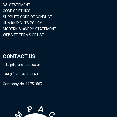
D&I STATEMENT
CODE OF ETHICS
SUPPLIER CODE OF CONDUCT
HUMAN RIGHTS POLICY
MODERN SLAVERY STATEMENT
WEBSITE TERMS OF USE
CONTACT US
info@future-plus.co.uk
+44 (0) 203 451 7143
Company No. 11751567