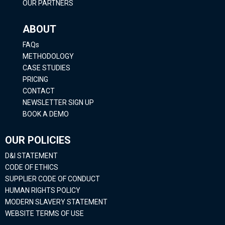
OUR PARTNERS
ABOUT
FAQs
METHODOLOGY
CASE STUDIES
PRICING
CONTACT
NEWSLETTER SIGN UP
BOOK A DEMO
OUR POLICIES
D&I STATEMENT
CODE OF ETHICS
SUPPLIER CODE OF CONDUCT
HUMAN RIGHTS POLICY
MODERN SLAVERY STATEMENT
WEBSITE TERMS OF USE