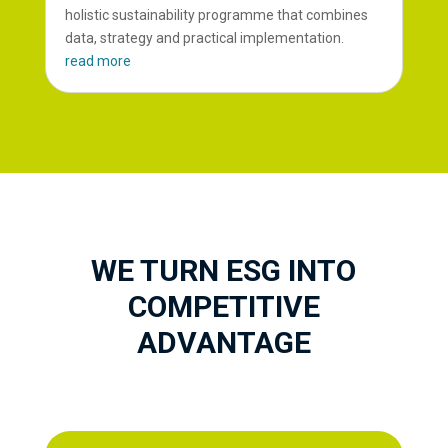
holistic sustainability programme that combines
data, strategy and practical implementation.
read more
WE TURN ESG INTO
COMPETITIVE
ADVANTAGE