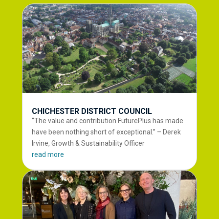
CHICHESTER DISTRICT COUNCIL
“The value and contribution FuturePlus has made
have been nothing short of exceptional.” – Derek
Irvine, Growth & Sustainability Officer
read more