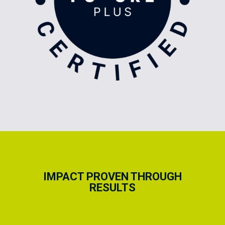
IMPACT PROVEN THROUGH
RESULTS