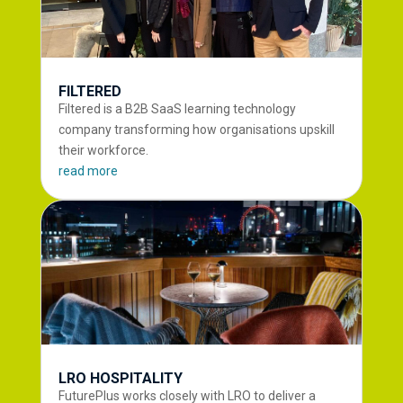
FILTERED
Filtered is a B2B SaaS learning technology
company transforming how organisations upskill
their workforce.
read more
LRO HOSPITALITY
FuturePlus works closely with LRO to deliver a