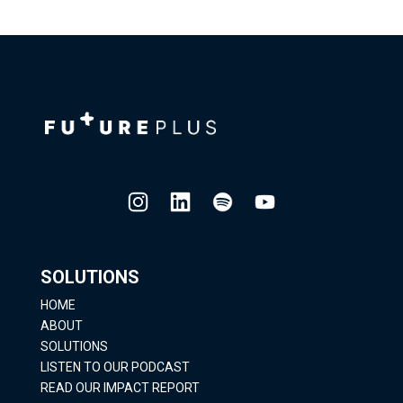
SOLUTIONS
HOME
ABOUT
SOLUTIONS
LISTEN TO OUR PODCAST
READ OUR IMPACT REPORT