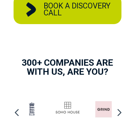
BOOK A DISCOVERY
CALL
300+ COMPANIES ARE
WITH US, ARE YOU?