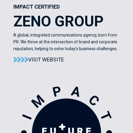
IMPACT CERTIFIED
ZENO GROUP
A global, integrated communications agency, born from
PR. We thrive at the intersection of brand and corporate
reputation, helping to solve today’s business challenges.
VISIT WEBSITE