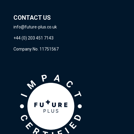
CONTACT US
info@future-plus.co.uk
+44 (0) 203 451 7143
Company No. 11751567