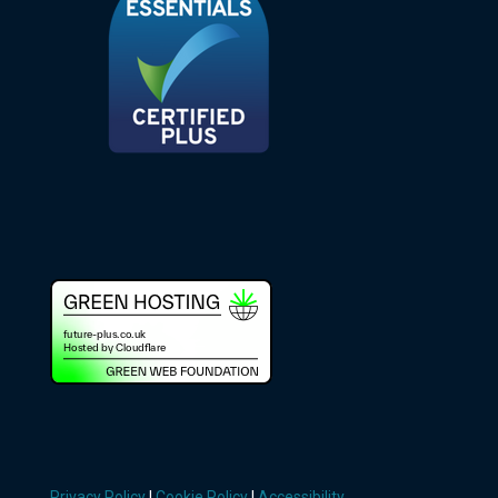
Privacy Policy
|
Cookie Policy
|
Accessibility