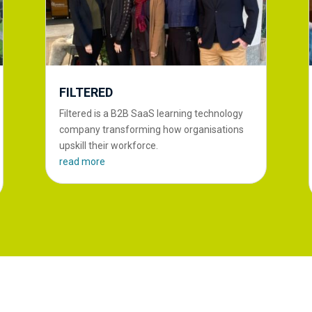
FILTERED
Filtered is a B2B SaaS learning technology
company transforming how organisations
upskill their workforce.
read more