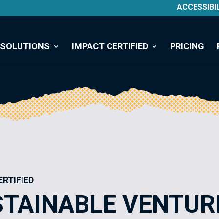
ACCESSIBI
SOLUTIONS
IMPACT CERTIFIED
PRICING
ERTIFIED
STAINABLE VENTUR