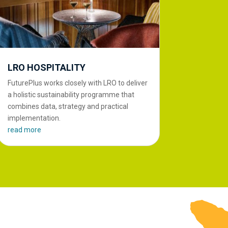
LRO HOSPITALITY
FuturePlus works closely with LRO to deliver
a holistic sustainability programme that
combines data, strategy and practical
implementation.
read more