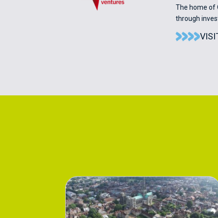
The home of C
through inve
VIS