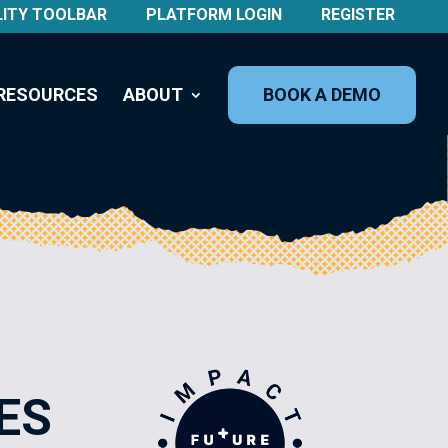
LITY TOOLBAR
PLATFORM LOGIN
REGISTER
RESOURCES
ABOUT
BOOK A DEMO
ES