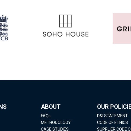
NS
ABOUT
OUR POLICI
FAQs
D&I STATEMENT
METHODOLOGY
CODE OF ETHICS
CASE STUDIES
SUPPLIER CODE 