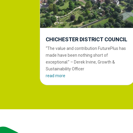
CHICHESTER DISTRICT COUNCIL
“The value and contribution FuturePlus has
made have been nothing short of
exceptional.” – Derek Irvine, Growth &
Sustainability Officer
read more