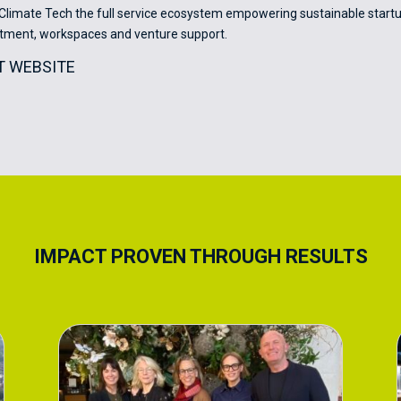
limate Tech the full service ecosystem empowering sustainable startu
stment, workspaces and venture support.
IT WEBSITE
IMPACT PROVEN THROUGH RESULTS