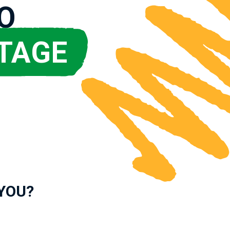
O
TAGE
 YOU?