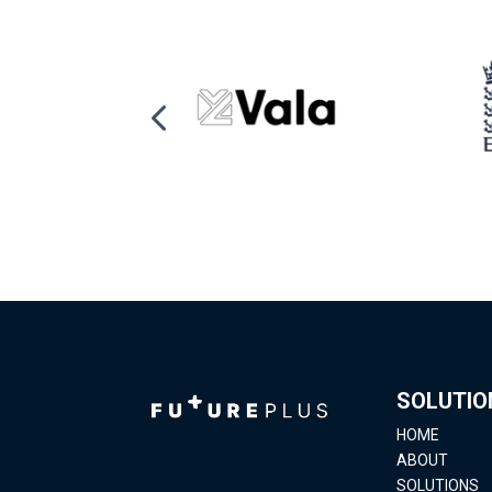
SOLUTIO
HOME
ABOUT
SOLUTIONS