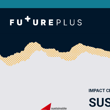
IMPACT C
SU