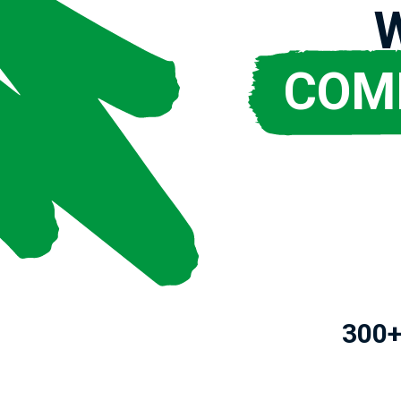
COM
300+