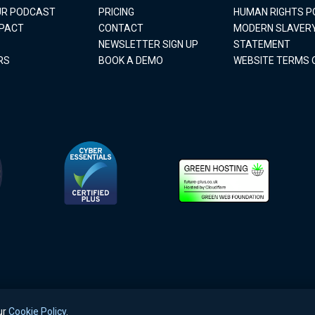
OUR PODCAST
PRICING
HUMAN RIGHTS P
MPACT
CONTACT
MODERN SLAVER
NEWSLETTER SIGN UP
STATEMENT
RS
BOOK A DEMO
WEBSITE TERMS 
ur
Cookie Policy
.