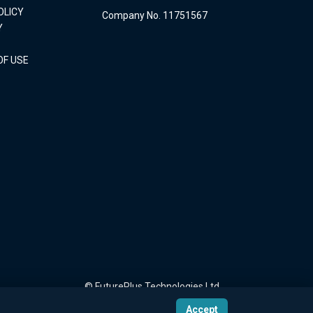
OLICY
Company No. 11751567
Y
OF USE
© FuturePlus Technologies Ltd
Accept