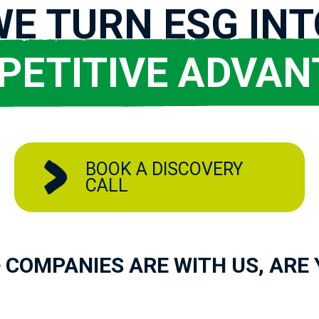
WE TURN ESG INT
PETITIVE ADVAN
BOOK A DISCOVERY
CALL
 COMPANIES ARE WITH US, ARE