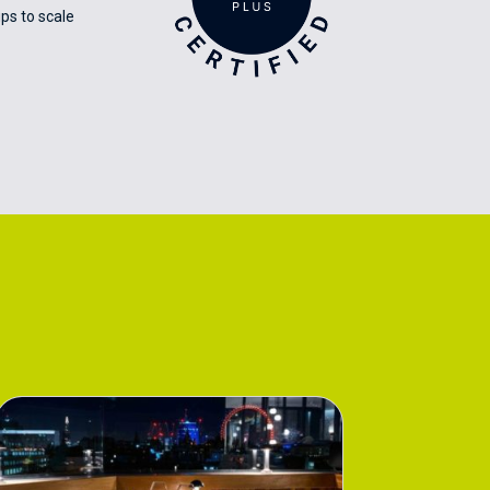
ps to scale