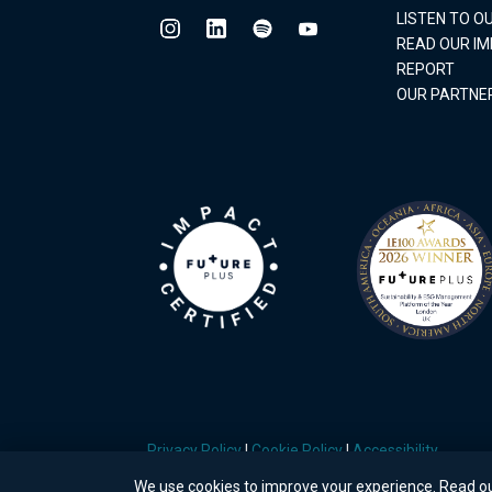
LISTEN TO 
READ OUR I
REPORT
OUR PARTNE
Privacy Policy
|
Cookie Policy
|
Accessibility
We use cookies to improve your experience. Read o