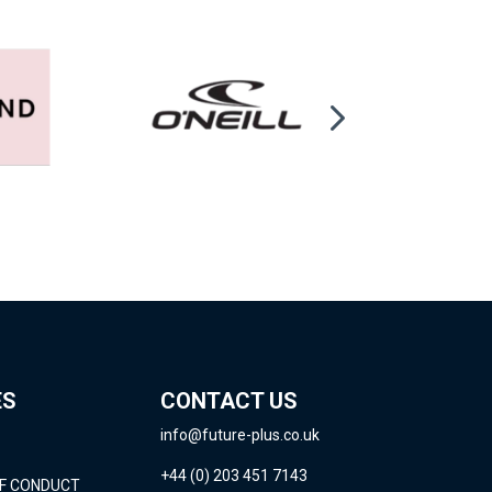
ES
CONTACT US
info@future-plus.co.uk
+44 (0) 203 451 7143
OF CONDUCT