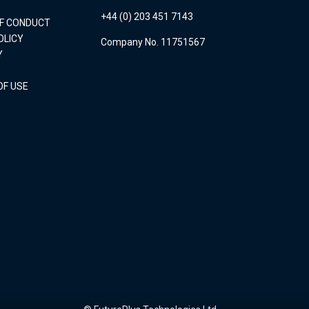
+44 (0) 203 451 7143
OF CONDUCT
OLICY
Company No. 11751567
Y
OF USE