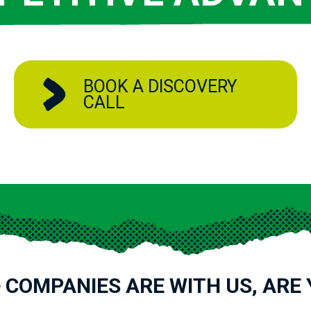
BOOK A DISCOVERY
CALL
 COMPANIES ARE WITH US, ARE