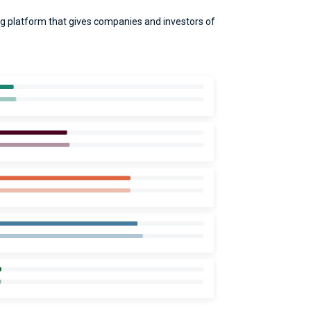
g platform that gives companies and investors of