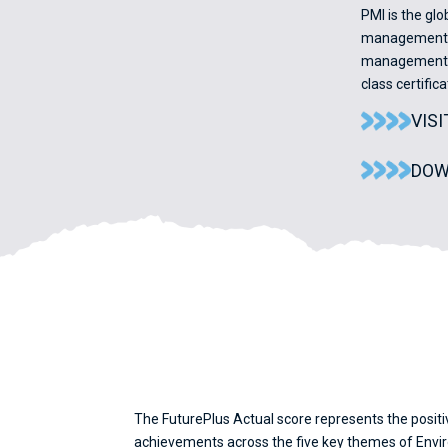
PMI is the gl
management pr
management p
class certifi
VIS
DOW
The FuturePlus Actual score represents the positi
achievements across the five key themes of Enviro