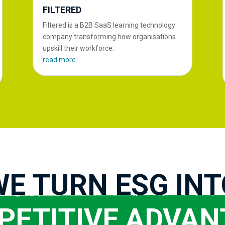
FILTERED
Filtered is a B2B SaaS learning technology
company transforming how organisations
upskill their workforce.
read more
WE TURN ESG INT
PETITIVE ADVAN