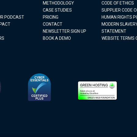
METHODOLOGY
CODE OF ETHICS
CASE STUDIES
SUPPLIER CODE 
OUR PODCAST
PRICING
HUMAN RIGHTS P
MPACT
CONTACT
MODERN SLAVER
NEWSLETTER SIGN UP
STATEMENT
RS
BOOK A DEMO
WEBSITE TERMS 