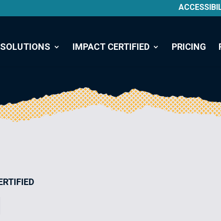
ACCESSIBI
SOLUTIONS
IMPACT CERTIFIED
PRICING
ERTIFIED
I