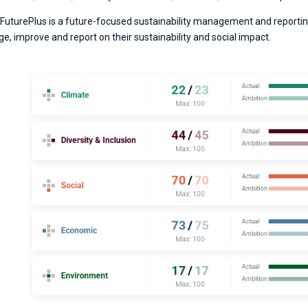
FuturePlus is a future-focused sustainability management and reportin
ge, improve and report on their sustainability and social impact.