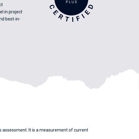
ct
 in project
d best-in-
its assessment. It is a measurement of current