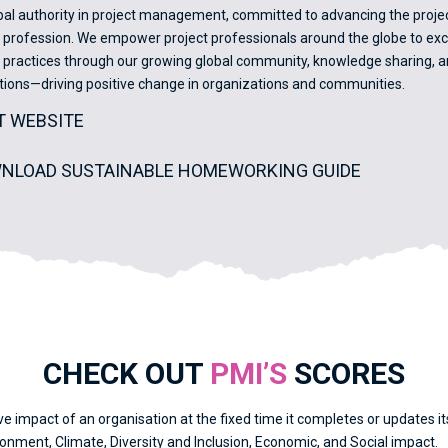
obal authority in project management, committed to advancing the proje
ofession. We empower project professionals around the globe to excel
ractices through our growing global community, knowledge sharing, an
cations—driving positive change in organizations and communities.
IT WEBSITE
NLOAD SUSTAINABLE HOMEWORKING GUIDE
CHECK OUT
PMI’S
SCORES
ve impact of an organisation at the fixed time it completes or updates 
nment, Climate, Diversity and Inclusion, Economic, and Social impact.