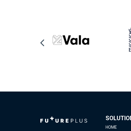
SOLUTIO
HOME