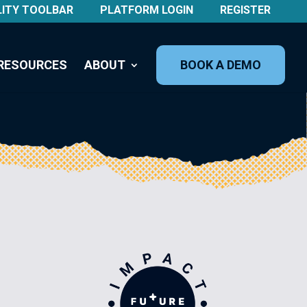
LITY TOOLBAR
PLATFORM LOGIN
REGISTER
RESOURCES
ABOUT
BOOK A DEMO