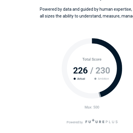
Powered by data and guided by human expertise, 
all sizes the ability to understand, measure, mana