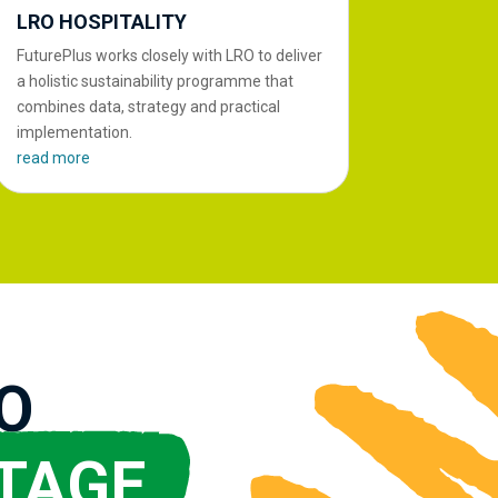
LRO HOSPITALITY
FuturePlus works closely with LRO to deliver
a holistic sustainability programme that
combines data, strategy and practical
implementation.
read more
O
TAGE