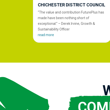
CHICHESTER DISTRICT COUNCIL
“The value and contribution FuturePlus has
made have been nothing short of
exceptional.” – Derek Irvine, Growth &
Sustainability Officer
read more
COM