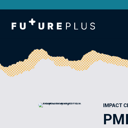
IMPACT C
PM