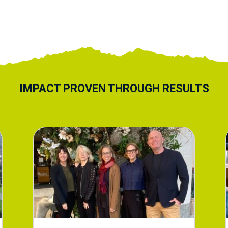
IMPACT PROVEN THROUGH RESULTS