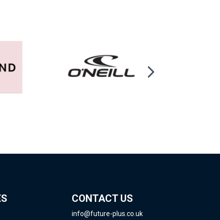
ES
CONTACT US
info@future-plus.co.uk