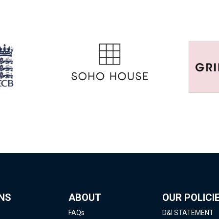
NS
ABOUT
OUR POLICI
FAQs
D&I STATEMENT