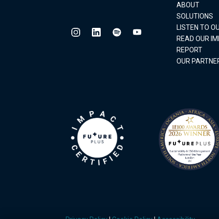
ABOUT
SOLUTIONS
LISTEN TO 
READ OUR I
REPORT
OUR PARTNE