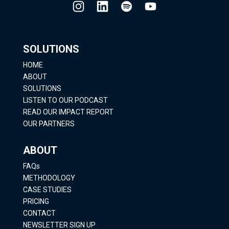
SOLUTIONS
HOME
ABOUT
SOLUTIONS
LISTEN TO OUR PODCAST
READ OUR IMPACT REPORT
OUR PARTNERS
ABOUT
FAQs
METHODOLOGY
CASE STUDIES
PRICING
CONTACT
NEWSLETTER SIGN UP