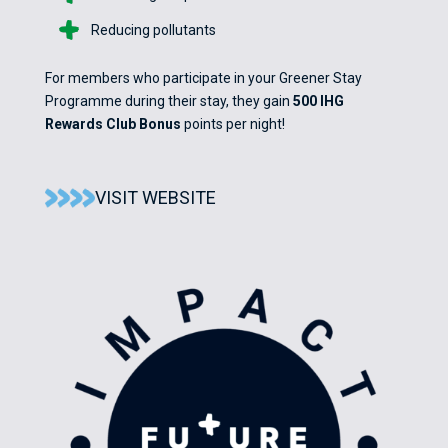
Reducing pollutants
For members who participate in your Greener Stay
Programme during their stay, they gain
500 IHG
Rewards Club Bonus
points per night!
VISIT WEBSITE