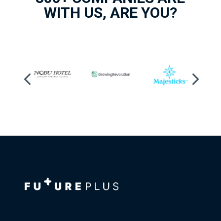
WITH US, ARE YOU?