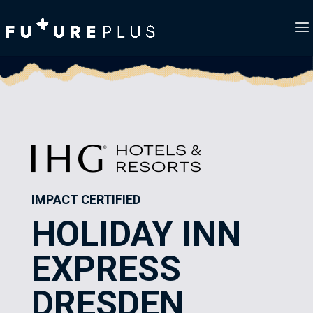
IMPACT CERTIFIED
HOLIDAY INN
EXPRESS
DRESDEN