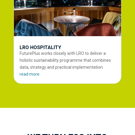
LRO HOSPITALITY
FuturePlus works closely with LRO to deliver a
holistic sustainability programme that combines
data, strategy and practical implementation.
read more