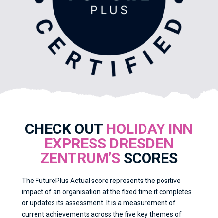
CHECK OUT
HOLIDAY INN
EXPRESS DRESDEN
ZENTRUM’S
SCORES
The FuturePlus Actual score represents the positive
impact of an organisation at the fixed time it completes
or updates its assessment. It is a measurement of
current achievements across the five key themes of