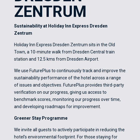
ZENTRUM
Sustainability at Holiday Inn Express Dresden
Zentrum
Holiday Inn Express Dresden Zentrum sits in the Old
Town, a 10-minute walk from Dresden Central train
station and 12.5 kms from Dresden Airport.
We use FuturePlus to continuously track and improve the
sustainability performance of the hotel across a range
of issues and objectives. FuturePlus provides third-party
verification on our progress, giving us access to
benchmark scores, monitoring our progress over time,
and developing roadmaps for improvement.
Greener Stay Programme
We invite all guests to actively participate in reducing the
hotel’s environmental footprint. For those staying for