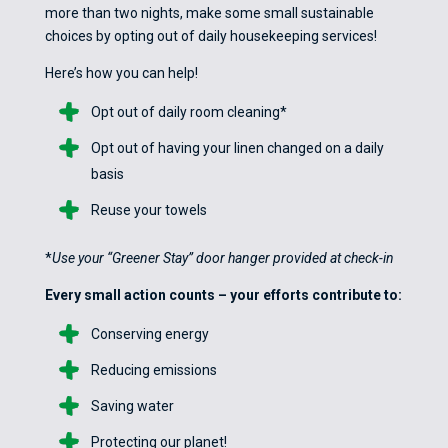
more than two nights, make some small sustainable
choices by opting out of daily housekeeping services!
Here’s how you can help!
Opt out of daily room cleaning*
Opt out of having your linen changed on a daily
basis
Reuse your towels
*
Use your “Greener Stay” door hanger provided at check-in
Every small action counts – your efforts contribute to:
Conserving energy
Reducing emissions
Saving water
Protecting our planet!