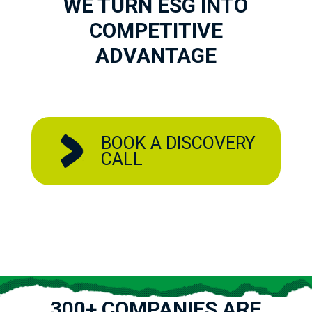
WE TURN ESG INTO
COMPETITIVE
ADVANTAGE
BOOK A DISCOVERY
CALL
300+ COMPANIES ARE