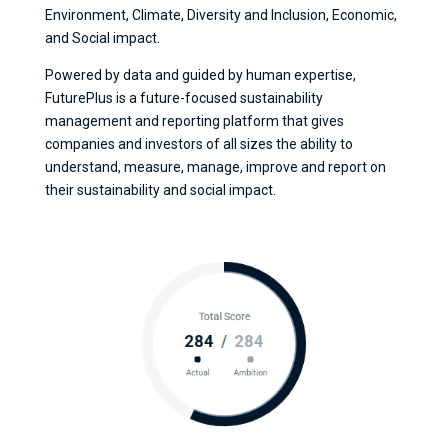
Environment, Climate, Diversity and Inclusion, Economic,
and Social impact.
Powered by data and guided by human expertise,
FuturePlus is a future-focused sustainability
management and reporting platform that gives
companies and investors of all sizes the ability to
understand, measure, manage, improve and report on
their sustainability and social impact.