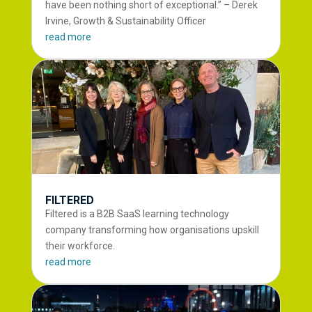
have been nothing short of exceptional.” – Derek
Irvine, Growth & Sustainability Officer
read more
FILTERED
Filtered is a B2B SaaS learning technology
company transforming how organisations upskill
their workforce.
read more