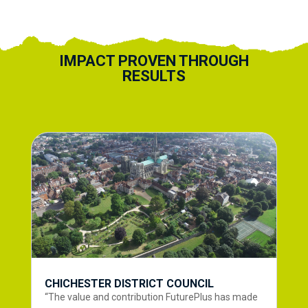
IMPACT PROVEN THROUGH
RESULTS
CHICHESTER DISTRICT COUNCIL
“The value and contribution FuturePlus has made