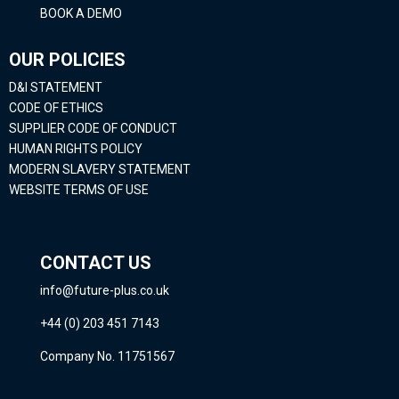
BOOK A DEMO
OUR POLICIES
D&I STATEMENT
CODE OF ETHICS
SUPPLIER CODE OF CONDUCT
HUMAN RIGHTS POLICY
MODERN SLAVERY STATEMENT
WEBSITE TERMS OF USE
CONTACT US
info@future-plus.co.uk
+44 (0) 203 451 7143
Company No. 11751567