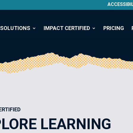
ACCESSIBI
SOLUTIONS
IMPACT CERTIFIED
PRICING
ERTIFIED
LORE LEARNING