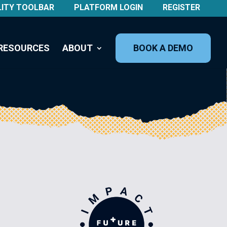
LITY TOOLBAR
PLATFORM LOGIN
REGISTER
RESOURCES
ABOUT
BOOK A DEMO