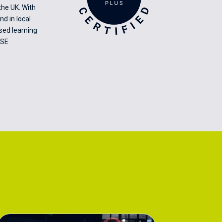
the UK. With
nd in local
ised learning
CSE