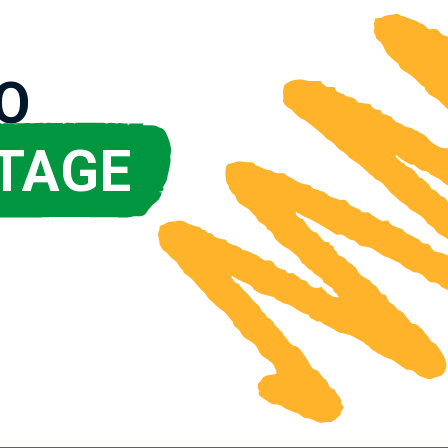
O
TAGE