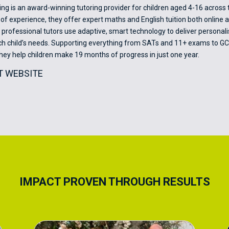
ing is an award-winning tutoring provider for children aged 4-16 across 
of experience, they offer expert maths and English tuition both online a
r professional tutors use adaptive, smart technology to deliver personal
ach child’s needs. Supporting everything from SATs and 11+ exams to G
they help children make 19 months of progress in just one year.
IT WEBSITE
IMPACT PROVEN THROUGH RESULTS