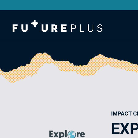
IMPACT C
EXP