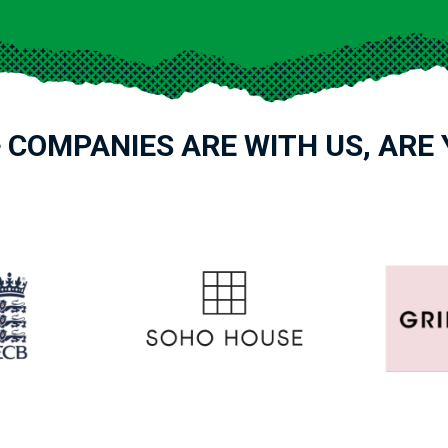
 COMPANIES ARE WITH US, ARE