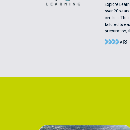
Explore Learn
over 20 years 
centres. Thei
tailored to e
preparation, 
VIS