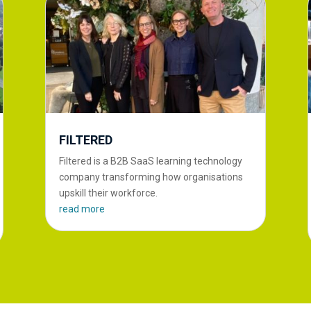
FILTERED
Filtered is a B2B SaaS learning technology
company transforming how organisations
upskill their workforce.
read more