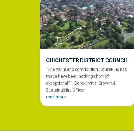
CHICHESTER DISTRICT COUNCIL
“The value and contribution FuturePlus has
made have been nothing short of
exceptional.” – Derek Irvine, Growth &
Sustainability Officer
read more