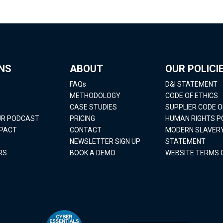
NS
ABOUT
OUR POLICI
FAQs
D&I STATEMENT
METHODOLOGY
CODE OF ETHICS
CASE STUDIES
SUPPLIER CODE 
OUR PODCAST
PRICING
HUMAN RIGHTS P
MPACT
CONTACT
MODERN SLAVER
NEWSLETTER SIGN UP
STATEMENT
RS
BOOK A DEMO
WEBSITE TERMS 