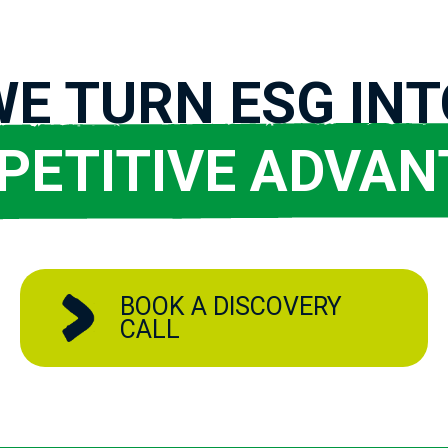
WE TURN ESG INT
PETITIVE ADVAN
BOOK A DISCOVERY
CALL