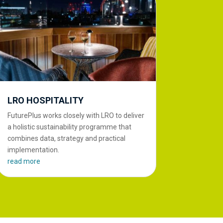
LRO HOSPITALITY
FuturePlus works closely with LRO to deliver
a holistic sustainability programme that
combines data, strategy and practical
implementation.
read more