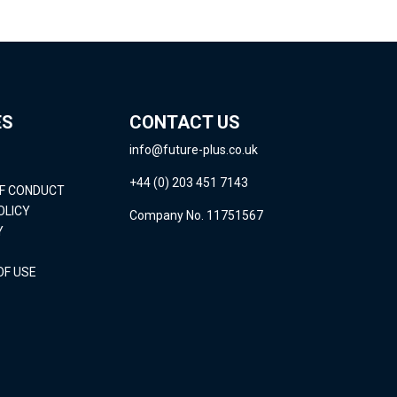
ES
CONTACT US
info@future-plus.co.uk
+44 (0) 203 451 7143
OF CONDUCT
OLICY
Company No. 11751567
Y
OF USE