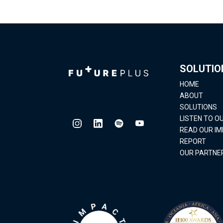
SOLUTIO
HOME
ABOUT
SOLUTIONS
LISTEN TO 
READ OUR I
REPORT
OUR PARTNE