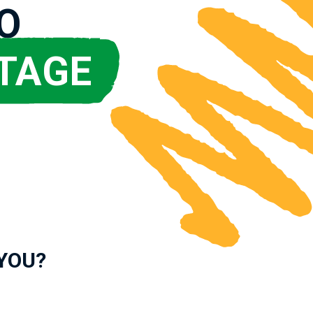
O
TAGE
 YOU?