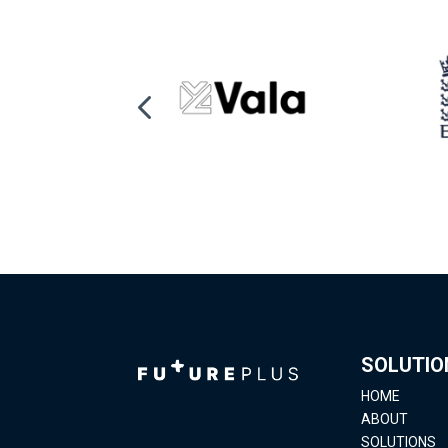
SOLUTIO
HOME
ABOUT
SOLUTIONS