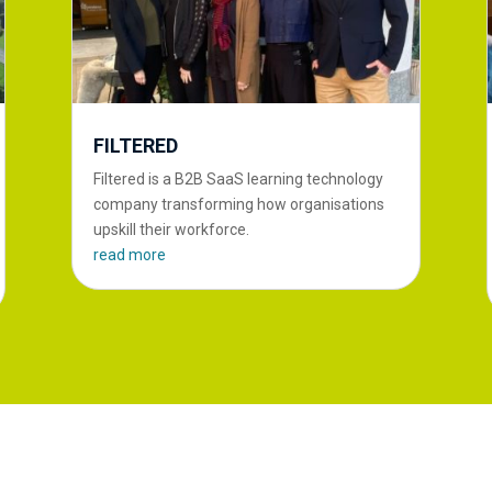
FILTERED
Filtered is a B2B SaaS learning technology
company transforming how organisations
upskill their workforce.
read more