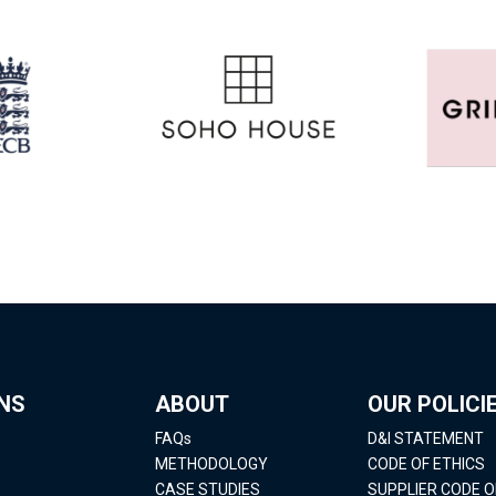
NS
ABOUT
OUR POLICI
FAQs
D&I STATEMENT
METHODOLOGY
CODE OF ETHICS
CASE STUDIES
SUPPLIER CODE 