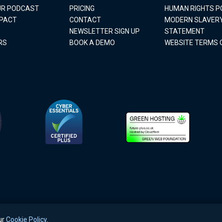
OUR PODCAST
PRICING
HUMAN RIGHTS P
MPACT
CONTACT
MODERN SLAVER
NEWSLETTER SIGN UP
STATEMENT
RS
BOOK A DEMO
WEBSITE TERMS 
ur
Cookie Policy
.