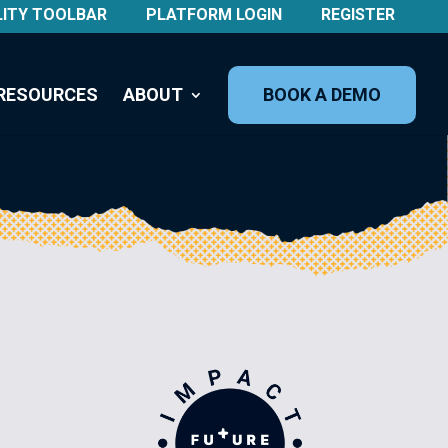
LITY TOOLBAR
PLATFORM LOGIN
REGISTER
RESOURCES
ABOUT
BOOK A DEMO