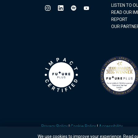
LISTEN TO 
READ OUR I
REPORT
OUR PARTNE
Privacy Policy
|
Cookie Policy
|
Accessibility
We use cookies to improve your experience. Read o