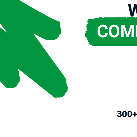
COM
300+