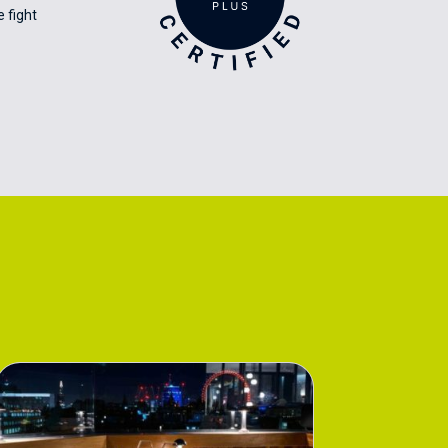
 fight