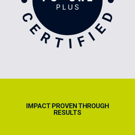
IMPACT PROVEN THROUGH
RESULTS