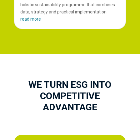
holistic sustainability programme that combines
data, strategy and practical implementation.
read more
WE TURN ESG INTO
COMPETITIVE
ADVANTAGE