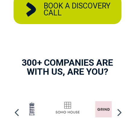
BOOK A DISCOVERY
CALL
300+ COMPANIES ARE
WITH US, ARE YOU?