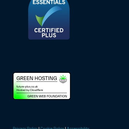
Privacy Policy
|
Cookie Policy
|
Accessibility