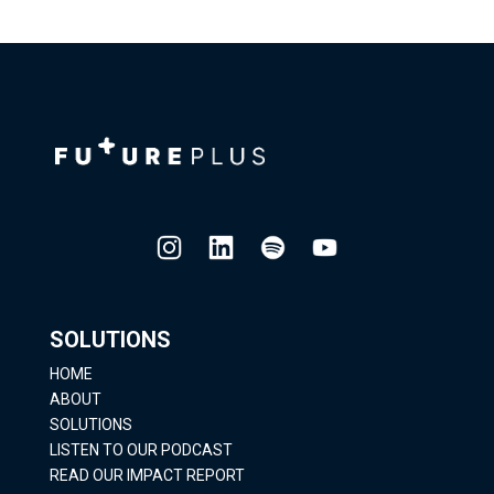
SOLUTIONS
HOME
ABOUT
SOLUTIONS
LISTEN TO OUR PODCAST
READ OUR IMPACT REPORT