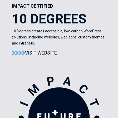
IMPACT CERTIFIED
10 DEGREES
10 Degrees creates accessible, low-carbon WordPress
solutions, including websites, web apps, custom themes,
and intranets.
VISIT WEBSITE