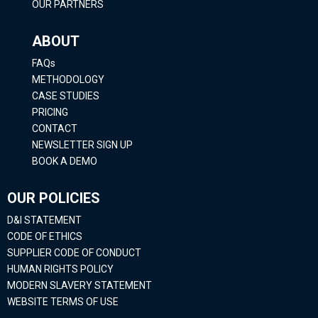
OUR PARTNERS
ABOUT
FAQs
METHODOLOGY
CASE STUDIES
PRICING
CONTACT
NEWSLETTER SIGN UP
BOOK A DEMO
OUR POLICIES
D&I STATEMENT
CODE OF ETHICS
SUPPLIER CODE OF CONDUCT
HUMAN RIGHTS POLICY
MODERN SLAVERY STATEMENT
WEBSITE TERMS OF USE