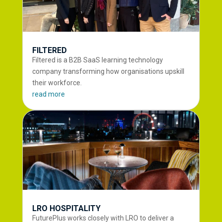
FILTERED
Filtered is a B2B SaaS learning technology
company transforming how organisations upskill
their workforce.
read more
LRO HOSPITALITY
FuturePlus works closely with LRO to deliver a