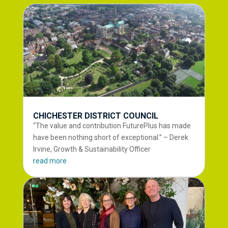
CHICHESTER DISTRICT COUNCIL
“The value and contribution FuturePlus has made
have been nothing short of exceptional.” – Derek
Irvine, Growth & Sustainability Officer
read more