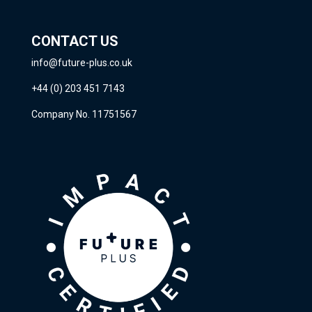
CONTACT US
info@future-plus.co.uk
+44 (0) 203 451 7143
Company No. 11751567