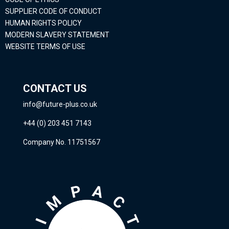
SUPPLIER CODE OF CONDUCT
HUMAN RIGHTS POLICY
MODERN SLAVERY STATEMENT
WEBSITE TERMS OF USE
CONTACT US
info@future-plus.co.uk
+44 (0) 203 451 7143
Company No. 11751567