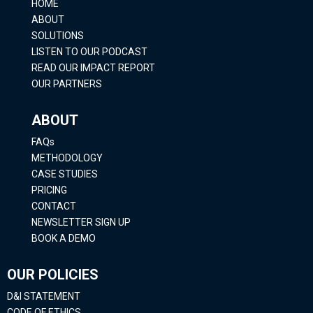
HOME
ABOUT
SOLUTIONS
LISTEN TO OUR PODCAST
READ OUR IMPACT REPORT
OUR PARTNERS
ABOUT
FAQs
METHODOLOGY
CASE STUDIES
PRICING
CONTACT
NEWSLETTER SIGN UP
BOOK A DEMO
OUR POLICIES
D&I STATEMENT
CODE OF ETHICS