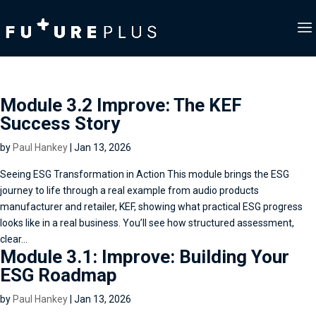
Module 3.2 Improve: The KEF
Success Story
by
Paul Hankey
|
Jan 13, 2026
Seeing ESG Transformation in Action This module brings the ESG
journey to life through a real example from audio products
manufacturer and retailer, KEF, showing what practical ESG progress
looks like in a real business. You’ll see how structured assessment,
clear...
Module 3.1: Improve: Building Your
ESG Roadmap
by
Paul Hankey
|
Jan 13, 2026