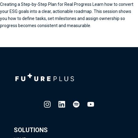
Creating a Step-by-Step Plan for Real Progress Learn how to convert
your ESG goals into a clear, actionable roadmap. This session shows
you how to define tasks, set milestones and assign ownership so
progress becomes consistent and measurable.
SOLUTIONS