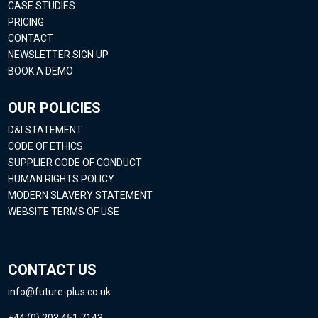
CASE STUDIES
PRICING
CONTACT
NEWSLETTER SIGN UP
BOOK A DEMO
OUR POLICIES
D&I STATEMENT
CODE OF ETHICS
SUPPLIER CODE OF CONDUCT
HUMAN RIGHTS POLICY
MODERN SLAVERY STATEMENT
WEBSITE TERMS OF USE
CONTACT US
info@future-plus.co.uk
+44 (0) 203 451 7143