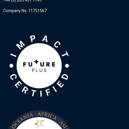
Company No. 11751567