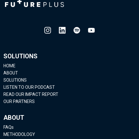
SOLUTIONS
HOME
ABOUT
SOLUTIONS
LISTEN TO OUR PODCAST
READ OUR IMPACT REPORT
OUR PARTNERS
ABOUT
FAQs
METHODOLOGY