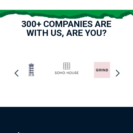
300+ COMPANIES ARE
WITH US, ARE YOU?