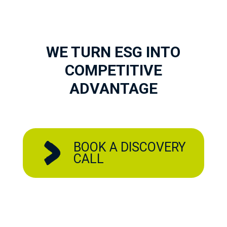
WE TURN ESG INTO
COMPETITIVE
ADVANTAGE
BOOK A DISCOVERY
CALL