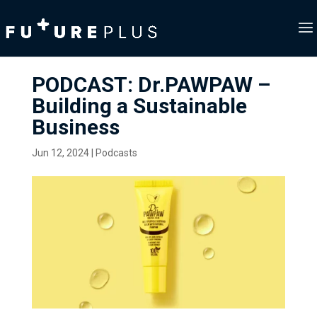
PODCAST: Dr.PAWPAW –
Building a Sustainable
Business
Jun 12, 2024
|
Podcasts