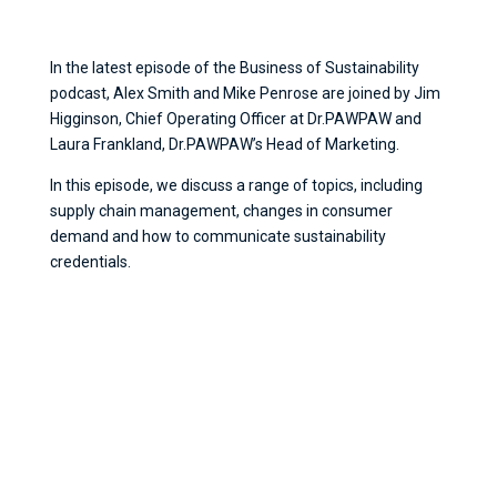
In the latest episode of the Business of Sustainability
podcast, Alex Smith and Mike Penrose are joined by Jim
Higginson, Chief Operating Officer at Dr.PAWPAW and
Laura Frankland, Dr.PAWPAW’s Head of Marketing.
In this episode, we discuss a range of topics, including
supply chain management, changes in consumer
demand and how to communicate sustainability
credentials.