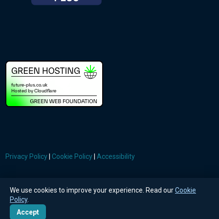
Privacy Policy
|
Cookie Policy
|
Accessibility
© FuturePlus Technologies Ltd
We use cookies to improve your experience. Read our
Cookie
Policy
.
Accept