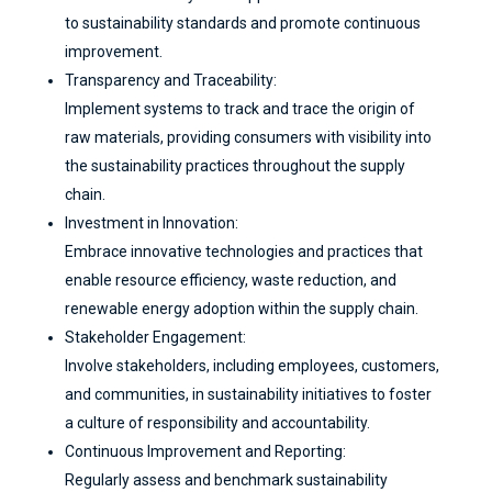
to sustainability standards and promote continuous
improvement.
Transparency and Traceability:
Implement systems to track and trace the origin of
raw materials, providing consumers with visibility into
the sustainability practices throughout the supply
chain.
Investment in Innovation:
Embrace innovative technologies and practices that
enable resource efficiency, waste reduction, and
renewable energy adoption within the supply chain.
Stakeholder Engagement:
Involve stakeholders, including employees, customers,
and communities, in sustainability initiatives to foster
a culture of responsibility and accountability.
Continuous Improvement and Reporting:
Regularly assess and benchmark sustainability