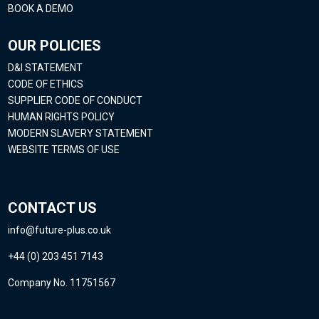
BOOK A DEMO
OUR POLICIES
D&I STATEMENT
CODE OF ETHICS
SUPPLIER CODE OF CONDUCT
HUMAN RIGHTS POLICY
MODERN SLAVERY STATEMENT
WEBSITE TERMS OF USE
CONTACT US
info@future-plus.co.uk
+44 (0) 203 451 7143
Company No. 11751567