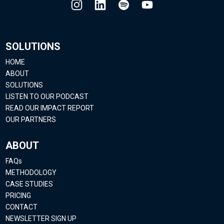
SOLUTIONS
HOME
ABOUT
SOLUTIONS
LISTEN TO OUR PODCAST
READ OUR IMPACT REPORT
OUR PARTNERS
ABOUT
FAQs
METHODOLOGY
CASE STUDIES
PRICING
CONTACT
NEWSLETTER SIGN UP