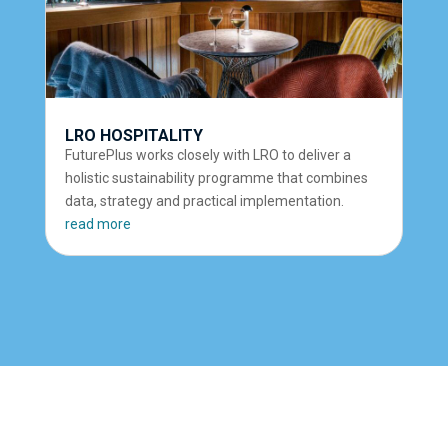
LRO HOSPITALITY
FuturePlus works closely with LRO to deliver a
holistic sustainability programme that combines
data, strategy and practical implementation.
read more