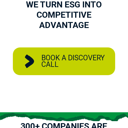
WE TURN ESG INTO
COMPETITIVE
ADVANTAGE
BOOK A DISCOVERY
CALL
300+ COMPANIES ARE