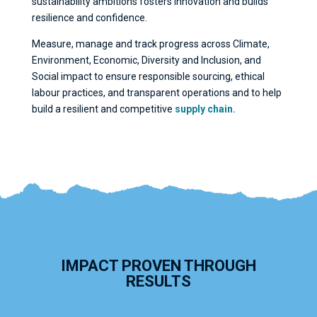
sustainability ambitions fosters innovation and builds
resilience and confidence.
Measure, manage and track progress across Climate,
Environment, Economic, Diversity and Inclusion, and
Social impact to ensure responsible sourcing, ethical
labour practices, and transparent operations and to help
build a resilient and competitive
supply chain.
IMPACT PROVEN THROUGH
RESULTS