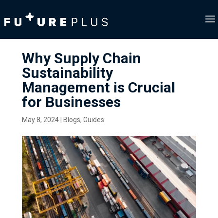
Why Supply Chain
Sustainability
Management is Crucial
for Businesses
May 8, 2024
|
Blogs
,
Guides