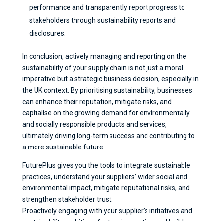
performance and transparently report progress to
stakeholders through sustainability reports and
disclosures.
In conclusion, actively managing and reporting on the
sustainability of your supply chain is not just a moral
imperative but a strategic business decision, especially in
the UK context. By prioritising sustainability, businesses
can enhance their reputation, mitigate risks, and
capitalise on the growing demand for environmentally
and socially responsible products and services,
ultimately driving long-term success and contributing to
a more sustainable future.
FuturePlus gives you the tools to integrate sustainable
practices, understand your suppliers’ wider social and
environmental impact, mitigate reputational risks, and
strengthen stakeholder trust.
Proactively engaging with your supplier’s initiatives and