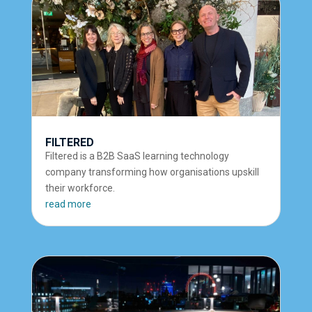
FILTERED
Filtered is a B2B SaaS learning technology
company transforming how organisations upskill
their workforce.
read more