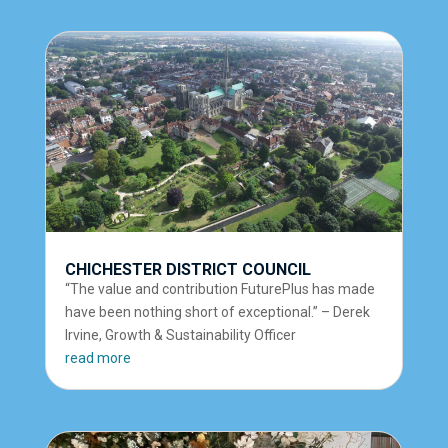
CHICHESTER DISTRICT COUNCIL
“The value and contribution FuturePlus has made
have been nothing short of exceptional.” – Derek
Irvine, Growth & Sustainability Officer
read more