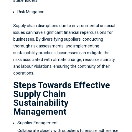
stakeholders.
Risk Mitigation
Supply chain disruptions due to environmental or social
issues can have significant financial repercussions for
businesses. By diversifying suppliers, conducting
thorough risk assessments, and implementing
sustainability practices, businesses can mitigate the
risks associated with climate change, resource scarcity,
and labour violations, ensuring the continuity of their
operations.
Steps Towards Effective
Supply Chain
Sustainability
Management
Supplier Engagement:
Collaborate closely with suppliers to ensure adherence