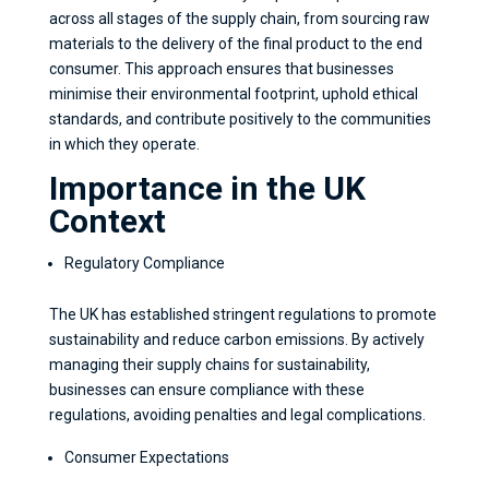
across all stages of the supply chain, from sourcing raw
materials to the delivery of the final product to the end
consumer. This approach ensures that businesses
minimise their environmental footprint, uphold ethical
standards, and contribute positively to the communities
in which they operate.
Importance in the UK
Context
Regulatory Compliance
The UK has established stringent regulations to promote
sustainability and reduce carbon emissions. By actively
managing their supply chains for sustainability,
businesses can ensure compliance with these
regulations, avoiding penalties and legal complications.
Consumer Expectations