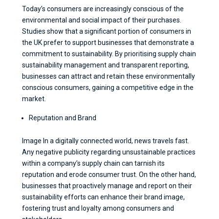
Today’s consumers are increasingly conscious of the
environmental and social impact of their purchases.
Studies show that a significant portion of consumers in
the UK prefer to support businesses that demonstrate a
commitment to sustainability. By prioritising supply chain
sustainability management and transparent reporting,
businesses can attract and retain these environmentally
conscious consumers, gaining a competitive edge in the
market.
Reputation and Brand
Image In a digitally connected world, news travels fast.
Any negative publicity regarding unsustainable practices
within a company’s supply chain can tarnish its
reputation and erode consumer trust. On the other hand,
businesses that proactively manage and report on their
sustainability efforts can enhance their brand image,
fostering trust and loyalty among consumers and