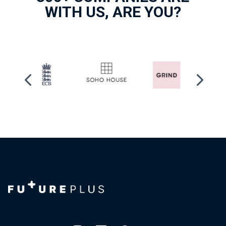
WITH US, ARE YOU?