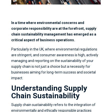
In a time where environmental concerns and
corporate responsibility are at the forefront, supply
chain sustainability management has emerged as a
critical aspect of business operations.
Particularly in the UK, where environmental regulations
are stringent, and consumer awareness is high, actively
managing and reporting on the sustainability of your
supply chain is not just a choice but a necessity for
businesses aiming for long-term success and societal
impact.
Understanding Supply
Chain Sustainability
Supply chain sustainability refers to the integration of
environmentally and ethically responsible practices