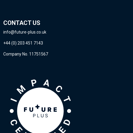
CONTACT US
info@future-plus.co.uk
+44 (0) 203 451 7143
Company No. 11751567