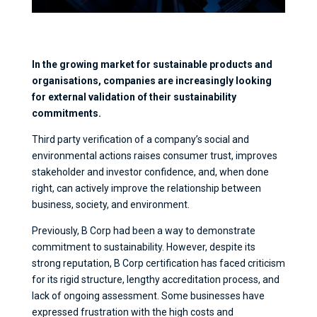
In the growing market for sustainable products and
organisations, companies are increasingly looking
for external validation of their sustainability
commitments.
Third party verification of a company’s social and
environmental actions raises consumer trust, improves
stakeholder and investor confidence, and, when done
right, can actively improve the relationship between
business, society, and environment.
Previously, B Corp had been a way to demonstrate
commitment to sustainability. However, despite its
strong reputation, B Corp certification has faced criticism
for its rigid structure, lengthy accreditation process, and
lack of ongoing assessment. Some businesses have
expressed frustration with the high costs and