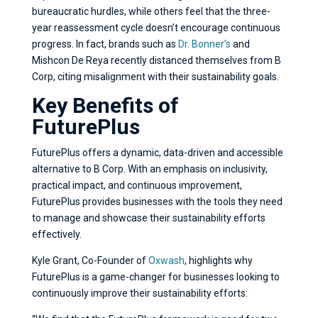
bureaucratic hurdles, while others feel that the three-
year reassessment cycle doesn’t encourage continuous
progress. In fact, brands such as
Dr. Bonner’s
and
Mishcon De Reya recently distanced themselves from B
Corp, citing misalignment with their sustainability goals.
Key Benefits of
FuturePlus
FuturePlus offers a dynamic, data-driven and accessible
alternative to B Corp. With an emphasis on inclusivity,
practical impact, and continuous improvement,
FuturePlus provides businesses with the tools they need
to manage and showcase their sustainability efforts
effectively.
Kyle Grant, Co-Founder of
Oxwash
, highlights why
FuturePlus is a game-changer for businesses looking to
continuously improve their sustainability efforts: