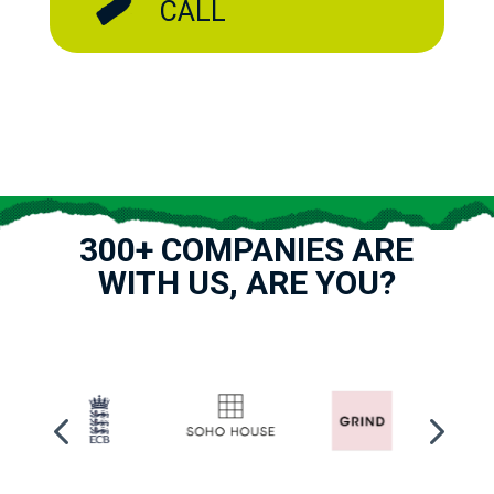
CALL
300+ COMPANIES ARE
WITH US, ARE YOU?