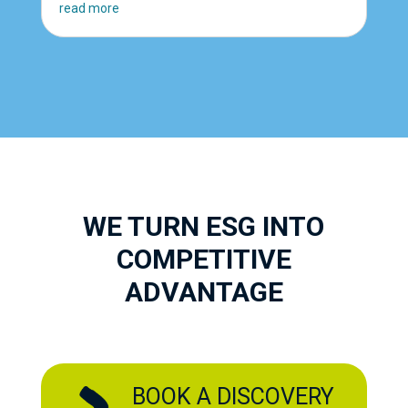
read more
WE TURN ESG INTO
COMPETITIVE
ADVANTAGE
BOOK A DISCOVERY