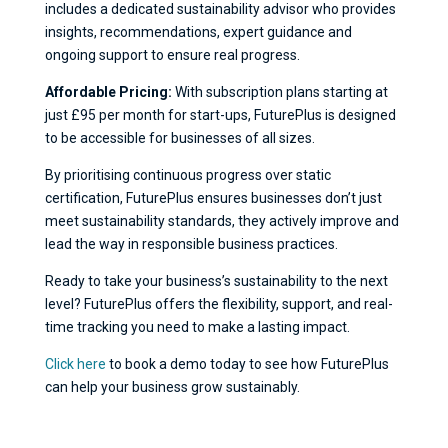
includes a dedicated sustainability advisor who provides
insights, recommendations, expert guidance and
ongoing support to ensure real progress.
Affordable Pricing:
With subscription plans starting at
just £95 per month for start-ups, FuturePlus is designed
to be accessible for businesses of all sizes.
By prioritising continuous progress over static
certification, FuturePlus ensures businesses don’t just
meet sustainability standards, they actively improve and
lead the way in responsible business practices.
Ready to take your business’s sustainability to the next
level? FuturePlus offers the flexibility, support, and real-
time tracking you need to make a lasting impact.
Click here
to book a demo today to see how FuturePlus
can help your business grow sustainably.