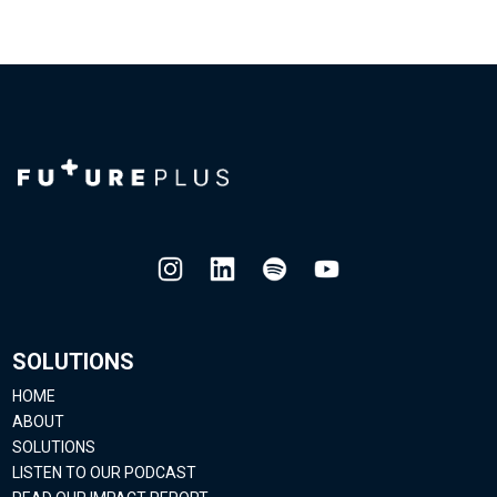
SOLUTIONS
HOME
ABOUT
SOLUTIONS
LISTEN TO OUR PODCAST