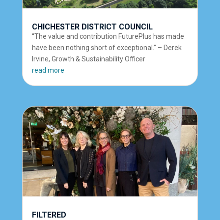
CHICHESTER DISTRICT COUNCIL
“The value and contribution FuturePlus has made
have been nothing short of exceptional.” – Derek
Irvine, Growth & Sustainability Officer
read more
FILTERED