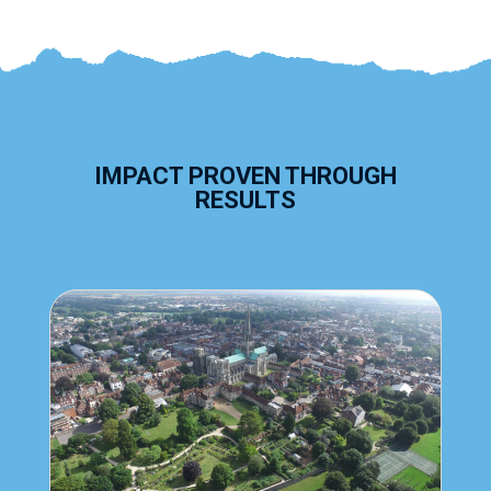
IMPACT PROVEN THROUGH
RESULTS