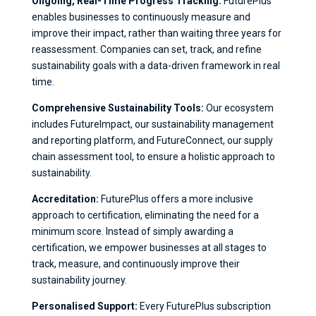
Ongoing, Real-Time Progress Tracking:
FuturePlus
enables businesses to continuously measure and
improve their impact, rather than waiting three years for
reassessment. Companies can set, track, and refine
sustainability goals with a data-driven framework in real
time.
Comprehensive Sustainability Tools:
Our ecosystem
includes FutureImpact, our sustainability management
and reporting platform, and FutureConnect, our supply
chain assessment tool, to ensure a holistic approach to
sustainability.
Accreditation:
FuturePlus offers a more inclusive
approach to certification, eliminating the need for a
minimum score. Instead of simply awarding a
certification, we empower businesses at all stages to
track, measure, and continuously improve their
sustainability journey.
Personalised Support:
Every FuturePlus subscription