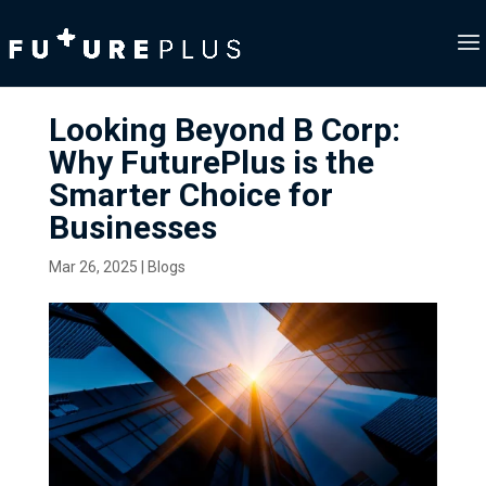
Looking Beyond B Corp:
Why FuturePlus is the
Smarter Choice for
Businesses
Mar 26, 2025
|
Blogs