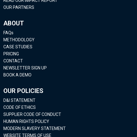
READ OUR IMPACT REPORT
OUR PARTNERS
ABOUT
FAQs
METHODOLOGY
CASE STUDIES
PRICING
CONTACT
NEWSLETTER SIGN UP
BOOK A DEMO
OUR POLICIES
D&I STATEMENT
CODE OF ETHICS
SUPPLIER CODE OF CONDUCT
HUMAN RIGHTS POLICY
MODERN SLAVERY STATEMENT
WEBSITE TERMS OF USE