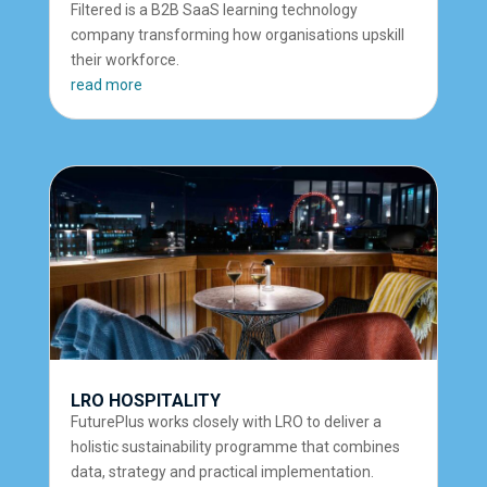
Filtered is a B2B SaaS learning technology
company transforming how organisations upskill
their workforce.
read more
LRO HOSPITALITY
FuturePlus works closely with LRO to deliver a
holistic sustainability programme that combines
data, strategy and practical implementation.