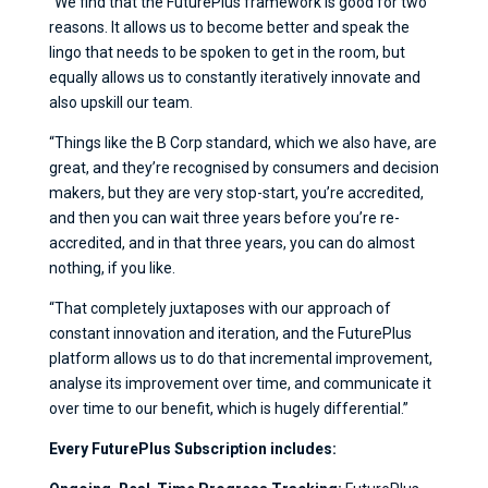
“We find that the FuturePlus framework is good for two
reasons. It allows us to become better and speak the
lingo that needs to be spoken to get in the room, but
equally allows us to constantly iteratively innovate and
also upskill our team.
“Things like the B Corp standard, which we also have, are
great, and they’re recognised by consumers and decision
makers, but they are very stop-start, you’re accredited,
and then you can wait three years before you’re re-
accredited, and in that three years, you can do almost
nothing, if you like.
“That completely juxtaposes with our approach of
constant innovation and iteration, and the FuturePlus
platform allows us to do that incremental improvement,
analyse its improvement over time, and communicate it
over time to our benefit, which is hugely differential.”
Every FuturePlus Subscription includes: