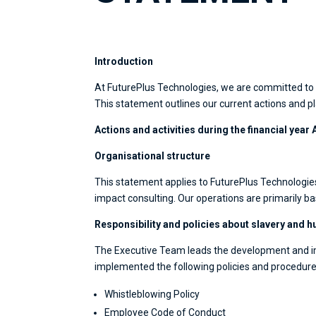
Introduction
At FuturePlus Technologies, we are committed to p
This statement outlines our current actions and pl
Actions and activities during the financial year 
Organisational structure
This statement applies to FuturePlus Technologies
impact consulting. Our operations are primarily b
Responsibility and policies about slavery and h
The Executive Team leads the development and im
implemented the following policies and procedures
Whistleblowing Policy
Employee Code of Conduct