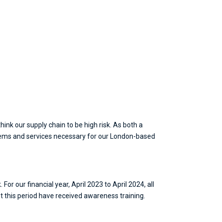
ink our supply chain to be high risk. As both a
tems and services necessary for our London-based
or our financial year, April 2023 to April 2024, all
 this period have received awareness training.