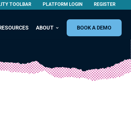
LITY TOOLBAR
PLATFORM LOGIN
REGISTER
RESOURCES
ABOUT
BOOK A DEMO