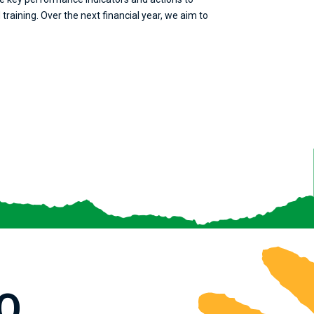
raining. Over the next financial year, we aim to
O