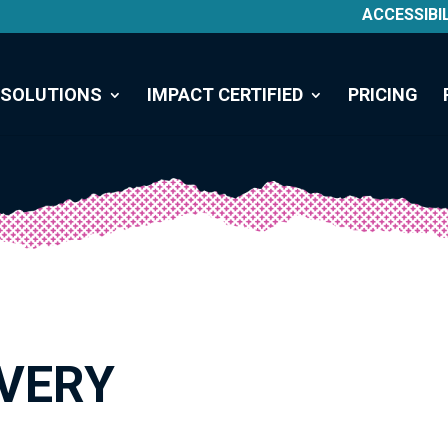
ACCESSIBI
SOLUTIONS
IMPACT CERTIFIED
PRICING
VERY