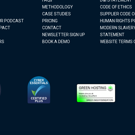
METHODOLOGY
CODE OF ETHICS
CASE STUDIES
SUPPLIER CODE 
OUR PODCAST
PRICING
HUMAN RIGHTS P
MPACT
CONTACT
MODERN SLAVER
NEWSLETTER SIGN UP
STATEMENT
RS
BOOK A DEMO
WEBSITE TERMS 