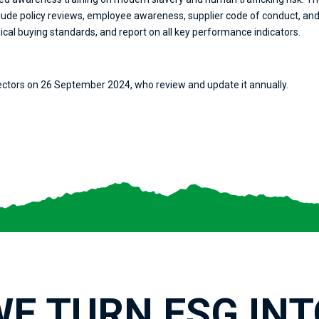
ude policy reviews, employee awareness, supplier code of conduct, and t
ical buying standards, and report on all key performance indicators.
ectors on 26 September 2024, who review and update it annually.
WE TURN ESG INT