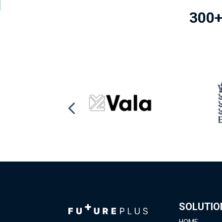
300+
SOLUTIO
HOME