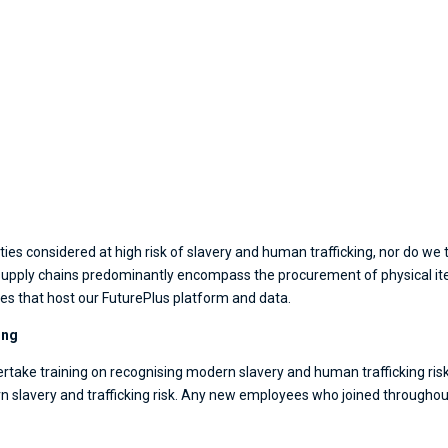
es considered at high risk of slavery and human trafficking, nor do we th
r supply chains predominantly encompass the procurement of physical i
es that host our FuturePlus platform and data.
ing
rtake training on recognising modern slavery and human trafficking risk. F
slavery and trafficking risk. Any new employees who joined throughout