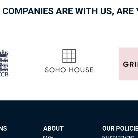
 COMPANIES ARE WITH US, ARE
NS
ABOUT
OUR POLICI
FAQs
D&I STATEMENT