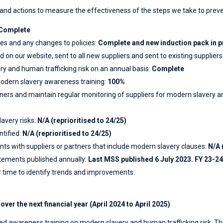
and actions to measure the effectiveness of the steps we take to prev
Complete
es and any changes to policies:
Complete and new induction pack in p
 on our website, sent to all new suppliers and sent to existing suppliers
y and human trafficking risk on an annual basis:
Complete
dern slavery awareness training:
100%
ners and maintain regular monitoring of suppliers for modern slavery an
avery risks:
N/A (reprioritised to 24/25)
ntified:
N/A (reprioritised to 24/25)
s with suppliers or partners that include modern slavery clauses:
N/A 
tements published annually:
Last MSS published 6 July 2023. FY 23-
 time to identify trends and improvements:
ver the next financial year (April 2024 to April 2025)
eived awareness training on modern slavery and human trafficking risk. T