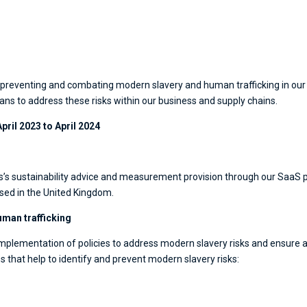
reventing and combating modern slavery and human trafficking in our co
ans to address these risks within our business and supply chains.
April 2023 to April 2024
’s sustainability advice and measurement provision through our SaaS pl
ased in the United Kingdom.
uman trafficking
plementation of policies to address modern slavery risks and ensure a
 that help to identify and prevent modern slavery risks: