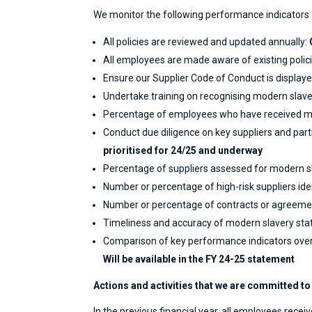
We monitor the following performance indicators 
All policies are reviewed and updated annually:
All employees are made aware of existing polici
Ensure our Supplier Code of Conduct is displayed
Undertake training on recognising modern slaver
Percentage of employees who have received mo
Conduct due diligence on key suppliers and part
prioritised for 24/25 and underway
Percentage of suppliers assessed for modern sl
Number or percentage of high-risk suppliers ide
Number or percentage of contracts or agreement
Timeliness and accuracy of modern slavery sta
Comparison of key performance indicators over
Will be available in the FY 24-25 statement
Actions and activities that we are committed to o
In the previous financial year, all employees rec