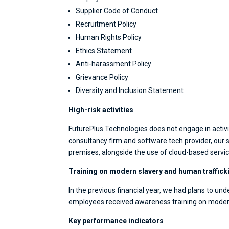
Supplier Code of Conduct
Recruitment Policy
Human Rights Policy
Ethics Statement
Anti-harassment Policy
Grievance Policy
Diversity and Inclusion Statement
High-risk activities
FuturePlus Technologies does not engage in activiti
consultancy firm and software tech provider, ou
premises, alongside the use of cloud-based servic
Training on modern slavery and human traffick
In the previous financial year, we had plans to unde
employees received awareness training on modern 
Key performance indicators