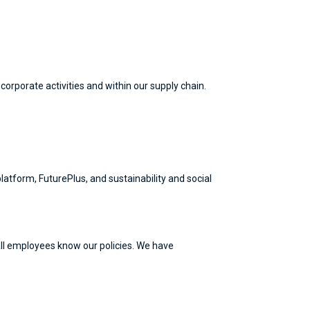
rporate activities and within our supply chain.
atform, FuturePlus, and sustainability and social
ll employees know our policies. We have