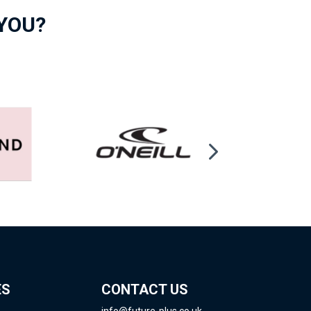
 YOU?
ES
CONTACT US
info@future-plus.co.uk