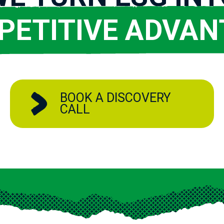
PETITIVE ADVAN
BOOK A DISCOVERY
CALL