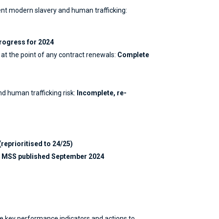
ent modern slavery and human trafficking:
rogress for 2024
 at the point of any contract renewals:
Complete
d human trafficking risk:
Incomplete, re-
(reprioritised to 24/25)
24 MSS published September 2024
he key performance indicators and actions to