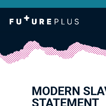
MODERN SLA
STATEMENT