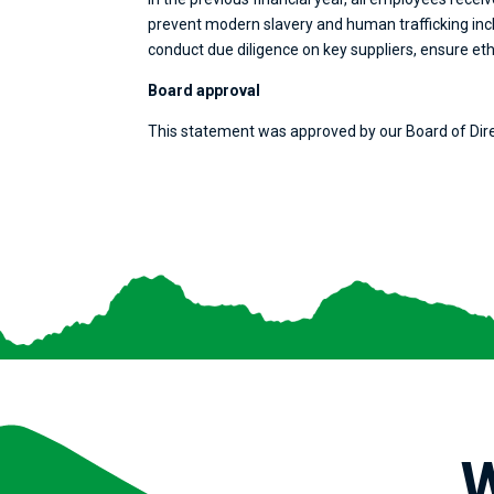
prevent modern slavery and human trafficking incl
conduct due diligence on key suppliers, ensure eth
Board approval
This statement was approved by our Board of Dir