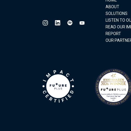
ABOUT
SOLUTIONS
LISTEN TO 
READ OUR I
REPORT
OUR PARTNE