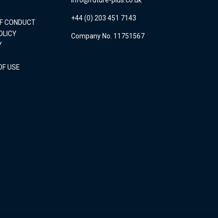
+44 (0) 203 451 7143
OF CONDUCT
OLICY
Company No. 11751567
Y
OF USE