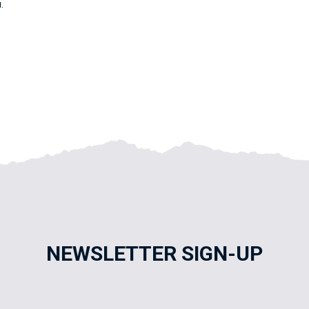
.
NEWSLETTER SIGN-UP