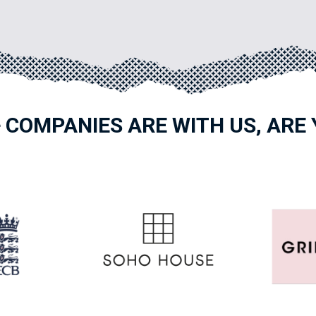
 COMPANIES ARE WITH US, ARE