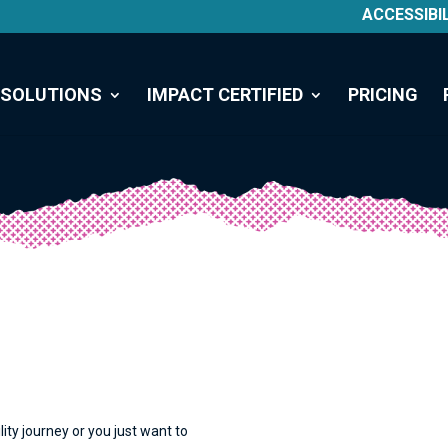
ACCESSIBI
SOLUTIONS
IMPACT CERTIFIED
PRICING
lity journey or you just want to