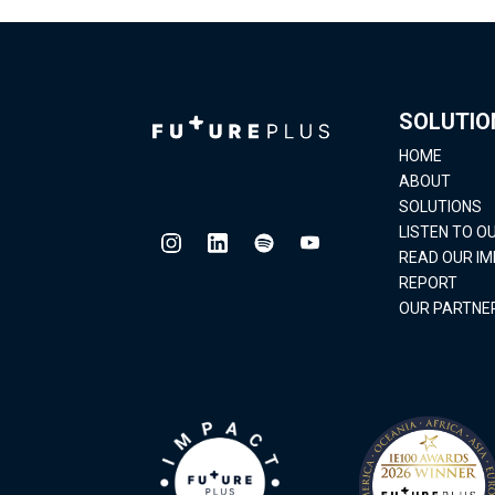
SOLUTIO
HOME
ABOUT
SOLUTIONS
LISTEN TO 
READ OUR I
REPORT
OUR PARTNE