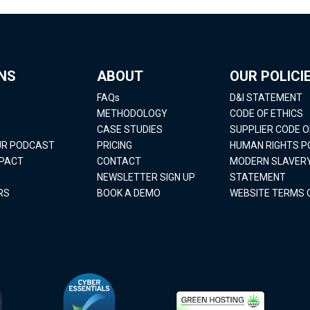
NS
ABOUT
OUR POLICI
FAQs
D&I STATEMENT
METHODOLOGY
CODE OF ETHICS
CASE STUDIES
SUPPLIER CODE 
OUR PODCAST
PRICING
HUMAN RIGHTS P
MPACT
CONTACT
MODERN SLAVER
NEWSLETTER SIGN UP
STATEMENT
RS
BOOK A DEMO
WEBSITE TERMS 