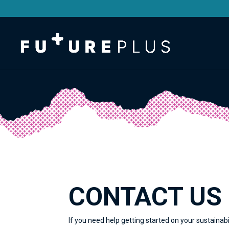
CONTACT US
If you need help getting started on your sustainabi