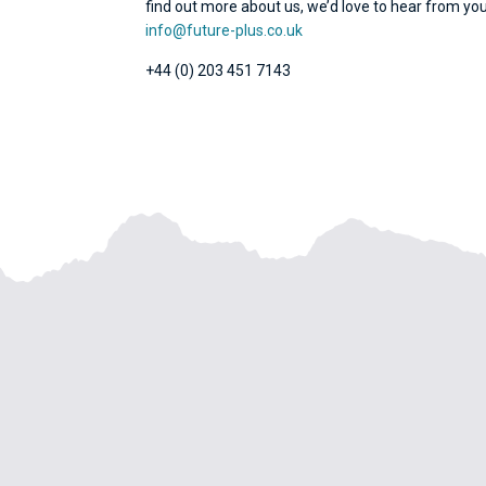
find out more about us, we’d love to hear from you
info@future-plus.co.uk
+44 (0) 203 451 7143