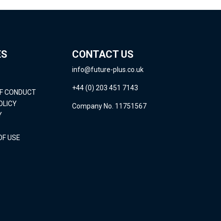
ES
CONTACT US
info@future-plus.co.uk
+44 (0) 203 451 7143
OF CONDUCT
OLICY
Company No. 11751567
Y
OF USE