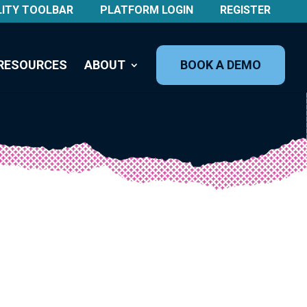
LITY TOOLBAR
PLATFORM LOGIN
REGISTER
RESOURCES
ABOUT
BOOK A DEMO