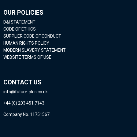
OUR POLICIES
D&I STATEMENT
CODE OF ETHICS
SUPPLIER CODE OF CONDUCT
HUMAN RIGHTS POLICY
MODERN SLAVERY STATEMENT
WEBSITE TERMS OF USE
CONTACT US
info@future-plus.co.uk
+44 (0) 203 451 7143
Company No. 11751567