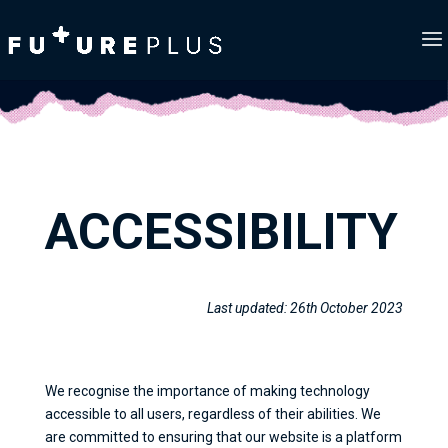
ACCESSIBILITY
Last updated: 26th October 2023
We recognise the importance of making technology
accessible to all users, regardless of their abilities. We
are committed to ensuring that our website is a platform