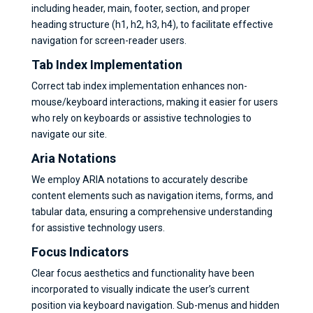
including header, main, footer, section, and proper
heading structure (h1, h2, h3, h4), to facilitate effective
navigation for screen-reader users.
Tab Index Implementation
Correct tab index implementation enhances non-
mouse/keyboard interactions, making it easier for users
who rely on keyboards or assistive technologies to
navigate our site.
Aria Notations
We employ ARIA notations to accurately describe
content elements such as navigation items, forms, and
tabular data, ensuring a comprehensive understanding
for assistive technology users.
Focus Indicators
Clear focus aesthetics and functionality have been
incorporated to visually indicate the user’s current
position via keyboard navigation. Sub-menus and hidden