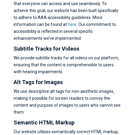
that everyone can access and use seamlessly. To
achieve this goal, our website has been built specifically
to adhere to AAA accessibility guidelines. More
information can be found at
here
. Our commitment to
accessibility is reflected in several specific
enhancements we’ve implemented:
Subtitle Tracks for Videos
We provide subtitle tracks for all videos on our platform,
ensuring that the content is comprehensible to users
with hearing impairments.
Alt Tags for Images
We use descriptive alt tags for non-aesthetic images,
making it possible for screen readers to convey the
content and purpose of images to users who cannot see
them.
Semantic HTML Markup
Our website utilises semantically correct HTML markup,