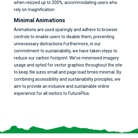
when resized up to 200%, accommodating users who
rely on magnification.
Minimal Animations
Animations are used sparingly and adhere to browser
controls to enable users to disable them, preventing
unnecessary distractions.Furthermore, in our
commitment to sustainability, we have taken steps to
reduce our carbon footprint. We’ve minimised imagery
usage and opted for vector graphics throughout the site
to keep file sizes small and page load times minimal. By
combining accessibility and sustainability principles, we
aim to provide an inclusive and sustainable online
experience for all visitors to FuturePlus.