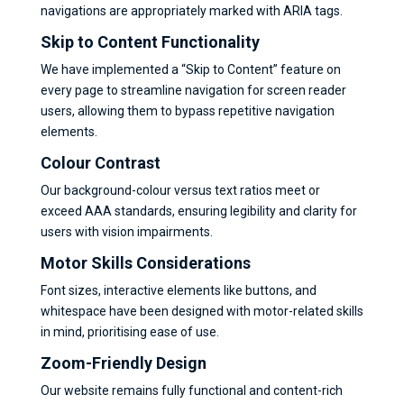
navigations are appropriately marked with ARIA tags.
Skip to Content Functionality
We have implemented a “Skip to Content” feature on
every page to streamline navigation for screen reader
users, allowing them to bypass repetitive navigation
elements.
Colour Contras
t
Our background-colour versus text ratios meet or
exceed AAA standards, ensuring legibility and clarity for
users with vision impairments.
Motor Skills Considerations
Font sizes, interactive elements like buttons, and
whitespace have been designed with motor-related skills
in mind, prioritising ease of use.
Zoom-Friendly Design
Our website remains fully functional and content-rich