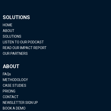
SOLUTIONS
HOME
ABOUT
SOLUTIONS
LISTEN TO OUR PODCAST
READ OUR IMPACT REPORT
OUR PARTNERS
ABOUT
FAQs
METHODOLOGY
CASE STUDIES
PRICING
CONTACT
NEWSLETTER SIGN UP
BOOK A DEMO