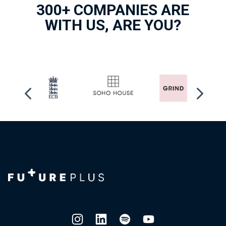
300+ COMPANIES ARE
WITH US, ARE YOU?