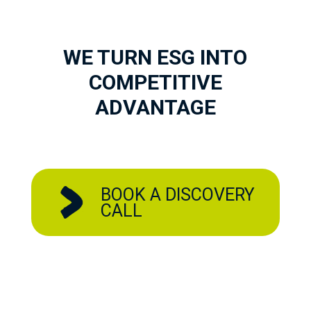
WE TURN ESG INTO
COMPETITIVE
ADVANTAGE
BOOK A DISCOVERY
CALL