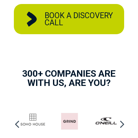
BOOK A DISCOVERY
CALL
300+ COMPANIES ARE
WITH US, ARE YOU?