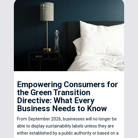
Empowering Consumers for
the Green Transition
Directive: What Every
Business Needs to Know
From September 2026, businesses will no longer be
able to display sustainability labels unless they are
either established by a public authority or based on a