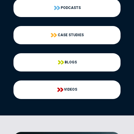
PODCASTS
CASE STUDIES
BLOGS
VIDEOS