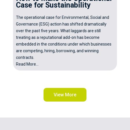
Case for Sustainability
The operational case for Environmental, Social and
Governance (ESG) action has shifted dramatically
over the past five years. What laggards are still
treating as a reputational add-on has become
embedded in the conditions under which businesses
are competing, hiring, borrowing, and winning
contracts.
Read More...
View More