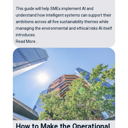
This guide will help SMEs implement AI and
understand how intelligent systems can support their
ambitions across all five sustainability themes while
managing the environmental and ethical risks AI itself
introduces.
Read More...
How to Make the Operational