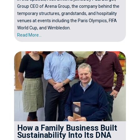
Group CEO of Arena Group, the company behind the
temporary structures, grandstands, and hospitality
venues at events including the Paris Olympics, FIFA
World Cup, and Wimbledon.
Read More...
How a Family Business Built
Sustainability Into Its DNA