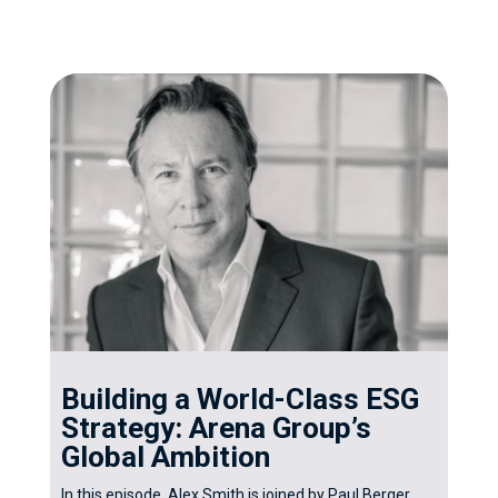
Building a World-Class ESG
Strategy: Arena Group’s
Global Ambition
In this episode, Alex Smith is joined by Paul Berger,