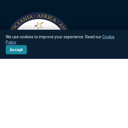
We use cookies to improve your experience. Read our
Cookie
Policy
.
Accept