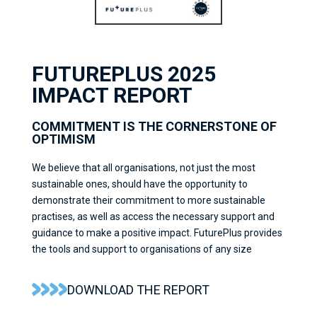
FUTUREPLUS 2025
IMPACT REPORT
COMMITMENT IS THE CORNERSTONE OF
OPTIMISM
We believe that all organisations, not just the most
sustainable ones, should have the opportunity to
demonstrate their commitment to more sustainable
practises, as well as access the necessary support and
guidance to make a positive impact. FuturePlus provides
the tools and support to organisations of any size
DOWNLOAD THE REPORT