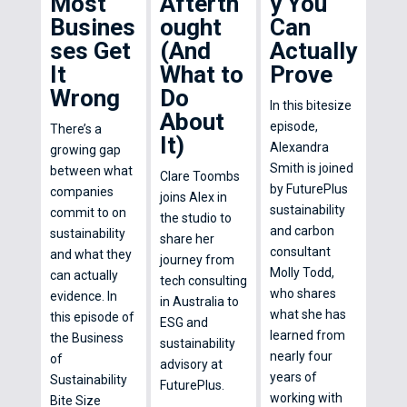
Most
Afterth
y You
Busines
ought
Can
ses Get
(And
Actually
It
What to
Prove
Wrong
Do
In this bitesize
About
episode,
There’s a
It)
Alexandra
growing gap
Smith is joined
between what
Clare Toombs
by FuturePlus
companies
joins Alex in
sustainability
commit to on
the studio to
and carbon
sustainability
share her
consultant
and what they
journey from
Molly Todd,
can actually
tech consulting
who shares
evidence. In
in Australia to
what she has
this episode of
ESG and
learned from
the Business
sustainability
nearly four
of
advisory at
years of
Sustainability
FuturePlus.
working with
Bite Size