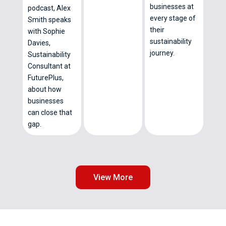
businesses at
podcast, Alex
every stage of
Smith speaks
their
with Sophie
sustainability
Davies,
journey.
Sustainability
Consultant at
FuturePlus,
about how
businesses
can close that
gap.
View More