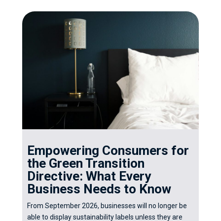
Empowering Consumers for
the Green Transition
Directive: What Every
Business Needs to Know
From September 2026, businesses will no longer be
able to display sustainability labels unless they are