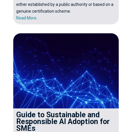
either established by a public authority or based on a
genuine certification scheme.
Read More...
Guide to Sustainable and
Responsible AI Adoption for
SMEs