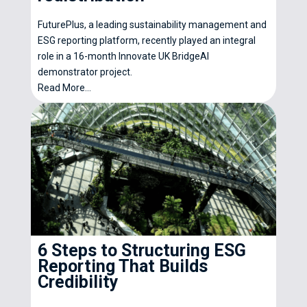
FuturePlus, a leading sustainability management and
ESG reporting platform, recently played an integral
role in a 16-month Innovate UK BridgeAI
demonstrator project.
Read More...
6 Steps to Structuring ESG
Reporting That Builds
Credibility