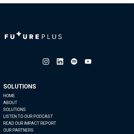
SOLUTIONS
HOME
ABOUT
SOLUTIONS
LISTEN TO OUR PODCAST
READ OUR IMPACT REPORT
OUR PARTNERS