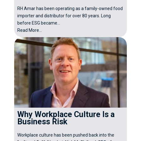
RH Amar has been operating as a family-owned food
importer and distributor for over 80 years. Long
before ESG became...
Read More...
Why Workplace Culture Is a
Business Risk
Workplace culture has been pushed back into the