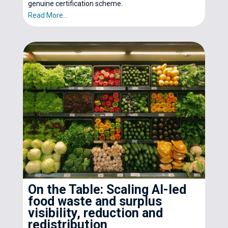
genuine certification scheme.
Read More...
On the Table: Scaling AI-led
food waste and surplus
visibility, reduction and
redistribution