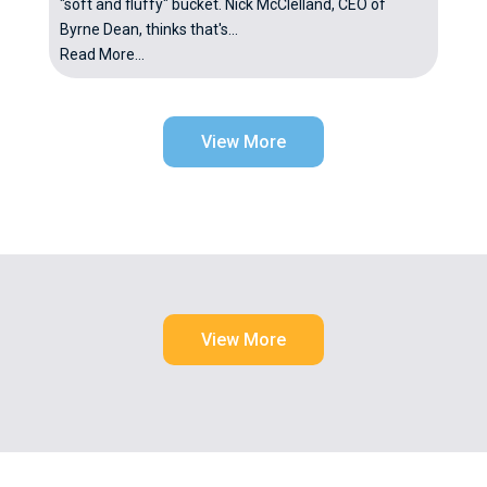
"soft and fluffy" bucket. Nick McClelland, CEO of
Byrne Dean, thinks that's...
Read More...
View More
View More