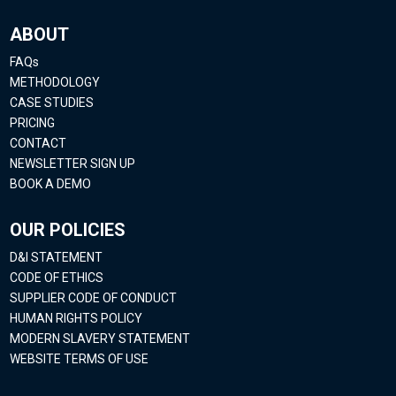
ABOUT
FAQs
METHODOLOGY
CASE STUDIES
PRICING
CONTACT
NEWSLETTER SIGN UP
BOOK A DEMO
OUR POLICIES
D&I STATEMENT
CODE OF ETHICS
SUPPLIER CODE OF CONDUCT
HUMAN RIGHTS POLICY
MODERN SLAVERY STATEMENT
WEBSITE TERMS OF USE