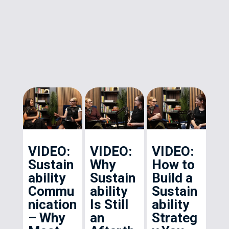
VIDEO:
VIDEO:
VIDEO:
Sustain
Why
How to
ability
Sustain
Build a
Commu
ability
Sustain
nication
Is Still
ability
– Why
an
Strateg