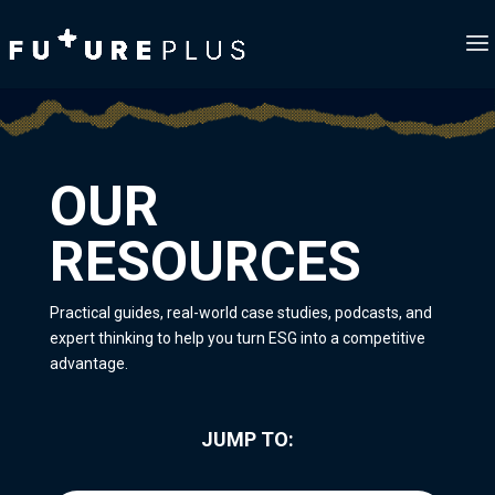
OUR
RESOURCES
Practical guides, real-world case studies, podcasts, and
expert thinking to help you turn ESG into a competitive
advantage.
JUMP TO: