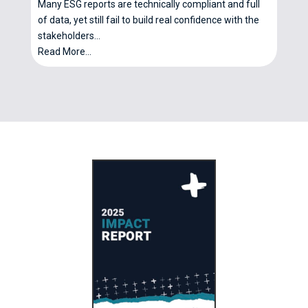
Many ESG reports are technically compliant and full
of data, yet still fail to build real confidence with the
stakeholders...
Read More...