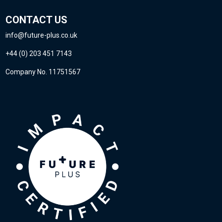
CONTACT US
info@future-plus.co.uk
+44 (0) 203 451 7143
Company No. 11751567