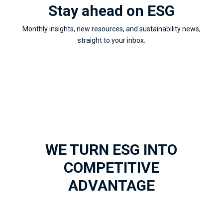
Stay ahead on ESG
Monthly insights, new resources, and sustainability news,
straight to your inbox.
WE TURN ESG INTO
COMPETITIVE
ADVANTAGE