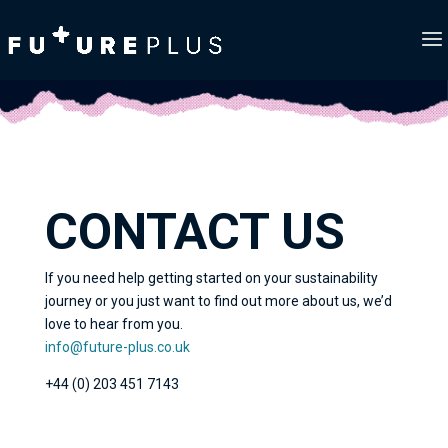
CONTACT US
If you need help getting started on your sustainability
journey or you just want to find out more about us, we’d
love to hear from you.
info@future-plus.co.uk
+44 (0) 203 451 7143