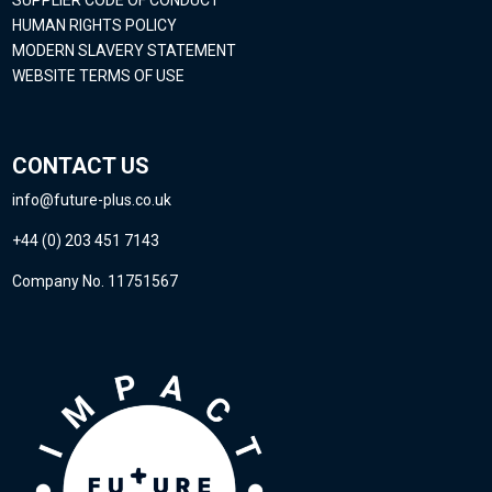
SUPPLIER CODE OF CONDUCT
HUMAN RIGHTS POLICY
MODERN SLAVERY STATEMENT
WEBSITE TERMS OF USE
CONTACT US
info@future-plus.co.uk
+44 (0) 203 451 7143
Company No. 11751567