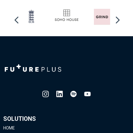
SOLUTIONS
HOME