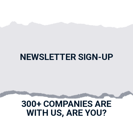
NEWSLETTER SIGN-UP
300+ COMPANIES ARE
WITH US, ARE YOU?