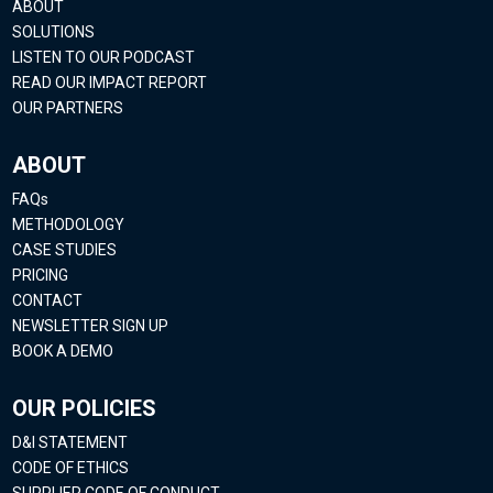
ABOUT
SOLUTIONS
LISTEN TO OUR PODCAST
READ OUR IMPACT REPORT
OUR PARTNERS
ABOUT
FAQs
METHODOLOGY
CASE STUDIES
PRICING
CONTACT
NEWSLETTER SIGN UP
BOOK A DEMO
OUR POLICIES
D&I STATEMENT
CODE OF ETHICS